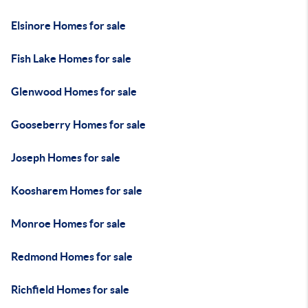
Elsinore Homes for sale
Fish Lake Homes for sale
Glenwood Homes for sale
Gooseberry Homes for sale
Joseph Homes for sale
Koosharem Homes for sale
Monroe Homes for sale
Redmond Homes for sale
Richfield Homes for sale