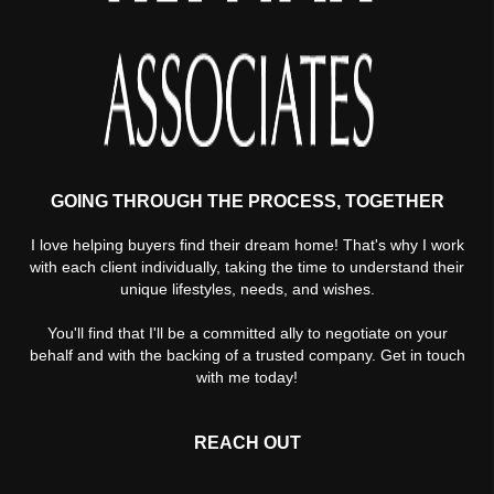
GOING THROUGH THE PROCESS, TOGETHER
I love helping buyers find their dream home! That's why I work
with each client individually, taking the time to understand their
unique lifestyles, needs, and wishes.
You'll find that I'll be a committed ally to negotiate on your
behalf and with the backing of a trusted company. Get in touch
with me today!
REACH OUT