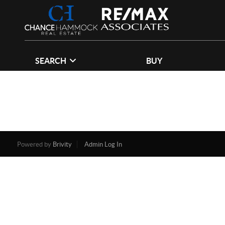
SEARCH
BUY
Powered by
Brivity
Admin Log In