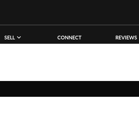
SELL
CONNECT
REVIEWS