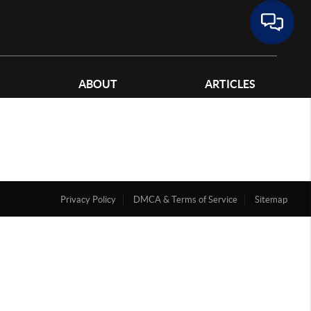
ABOUT
ARTICLES
Privacy Policy
DMCA & Terms of Service
Sitemap