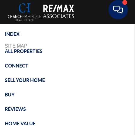
Toggle 
INDEX
SITE MAP
ALL PROPERTIES
CONNECT
SELL YOUR HOME
BUY
REVIEWS
HOME VALUE