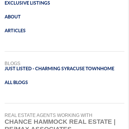
EXCLUSIVE LISTINGS
ABOUT
ARTICLES
BLOGS
JUST LISTED - CHARMING SYRACUSE TOWNHOME
ALL BLOGS
REAL ESTATE AGENTS WORKING WITH
CHANCE HAMMOCK REAL ESTATE |