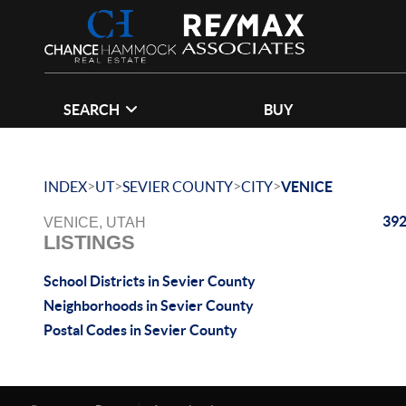
SEARCH
BUY
>
>
>
>
INDEX
UT
SEVIER COUNTY
CITY
VENICE
392
VENICE, UTAH
LISTINGS
School Districts in Sevier County
Neighborhoods in Sevier County
Postal Codes in Sevier County