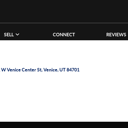
SELL
CONNECT
REVIEWS
 W Venice Center St, Venice, UT 84701