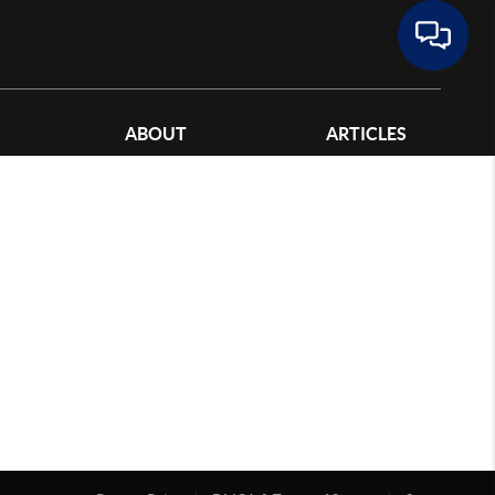
ABOUT
ARTICLES