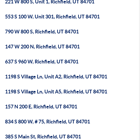
221 W 800 S, Unit 1, Richfield, UT 84701
553 S 100 W, Unit 301, Richfield, UT 84701
790 W 800 S, Richfield, UT 84701
147 W 200 N, Richfield, UT 84701
637 S 960 W, Richfield, UT 84701
1198 S Village Ln, Unit A2, Richfield, UT 84701
1198 S Village Ln, Unit A5, Richfield, UT 84701
157 N 200 E, Richfield, UT 84701
834 S 800 W, # 75, Richfield, UT 84701
385 S Main St, Richfield, UT 84701