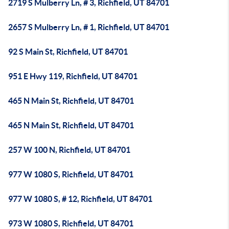
2719 S Mulberry Ln, # 3, Richfield, UT 84701
2657 S Mulberry Ln, # 1, Richfield, UT 84701
92 S Main St, Richfield, UT 84701
951 E Hwy 119, Richfield, UT 84701
465 N Main St, Richfield, UT 84701
465 N Main St, Richfield, UT 84701
257 W 100 N, Richfield, UT 84701
977 W 1080 S, Richfield, UT 84701
977 W 1080 S, # 12, Richfield, UT 84701
973 W 1080 S, Richfield, UT 84701