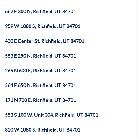
662 E 300 N, Richfield, UT 84701
959 W 1080 S, Richfield, UT 84701
430 E Center St, Richfield, UT 84701
553 E 250 N, Richfield, UT 84701
265 N 600 E, Richfield, UT 84701
564 E 650 N, Richfield, UT 84701
171 N 700 E, Richfield, UT 84701
553 S 100 W, Unit 304, Richfield, UT 84701
820 W 1080 S, Richfield, UT 84701