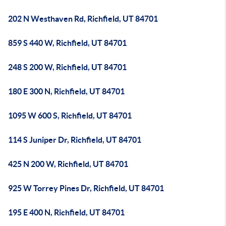
202 N Westhaven Rd, Richfield, UT 84701
859 S 440 W, Richfield, UT 84701
248 S 200 W, Richfield, UT 84701
180 E 300 N, Richfield, UT 84701
1095 W 600 S, Richfield, UT 84701
114 S Juniper Dr, Richfield, UT 84701
425 N 200 W, Richfield, UT 84701
925 W Torrey Pines Dr, Richfield, UT 84701
195 E 400 N, Richfield, UT 84701