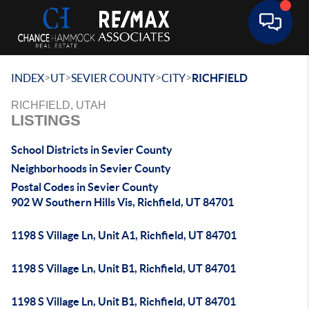
Toggle 
>
>
>
>
INDEX
UT
SEVIER COUNTY
CITY
RICHFIELD
RICHFIELD, UTAH
LISTINGS
School Districts in Sevier County
Neighborhoods in Sevier County
Postal Codes in Sevier County
902 W Southern Hills Vis, Richfield, UT 84701
1198 S Village Ln, Unit A1, Richfield, UT 84701
1198 S Village Ln, Unit B1, Richfield, UT 84701
1198 S Village Ln, Unit B1, Richfield, UT 84701