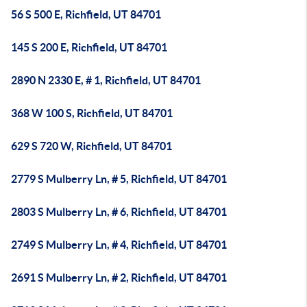
56 S 500 E, Richfield, UT 84701
145 S 200 E, Richfield, UT 84701
2890 N 2330 E, # 1, Richfield, UT 84701
368 W 100 S, Richfield, UT 84701
629 S 720 W, Richfield, UT 84701
2779 S Mulberry Ln, # 5, Richfield, UT 84701
2803 S Mulberry Ln, # 6, Richfield, UT 84701
2749 S Mulberry Ln, # 4, Richfield, UT 84701
2691 S Mulberry Ln, # 2, Richfield, UT 84701