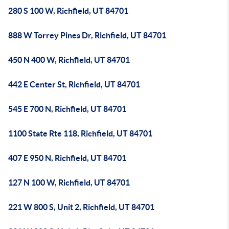
280 S 100 W, Richfield, UT 84701
888 W Torrey Pines Dr, Richfield, UT 84701
450 N 400 W, Richfield, UT 84701
442 E Center St, Richfield, UT 84701
545 E 700 N, Richfield, UT 84701
1100 State Rte 118, Richfield, UT 84701
407 E 950 N, Richfield, UT 84701
127 N 100 W, Richfield, UT 84701
221 W 800 S, Unit 2, Richfield, UT 84701