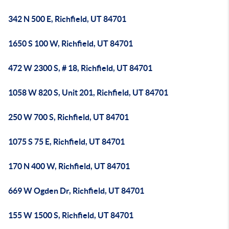
342 N 500 E, Richfield, UT 84701
1650 S 100 W, Richfield, UT 84701
472 W 2300 S, # 18, Richfield, UT 84701
1058 W 820 S, Unit 201, Richfield, UT 84701
250 W 700 S, Richfield, UT 84701
1075 S 75 E, Richfield, UT 84701
170 N 400 W, Richfield, UT 84701
669 W Ogden Dr, Richfield, UT 84701
155 W 1500 S, Richfield, UT 84701