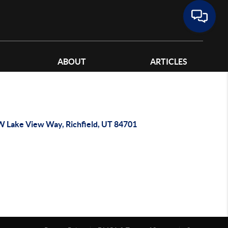
ABOUT
ARTICLES
W Lake View Way, Richfield, UT 84701