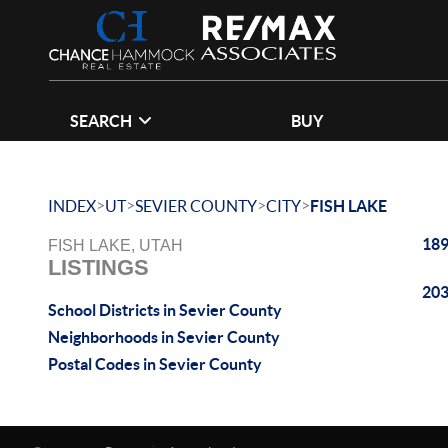
SEARCH
BUY
>
>
>
>
INDEX
UT
SEVIER COUNTY
CITY
FISH LAKE
189
FISH LAKE, UTAH
LISTINGS
203
School Districts in Sevier County
Neighborhoods in Sevier County
Postal Codes in Sevier County