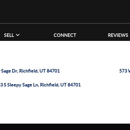
SELL
CONNECT
REVIEWS
 Sage Dr, Richfield, UT 84701
573 
3 S Sleepy Sage Ln, Richfield, UT 84701