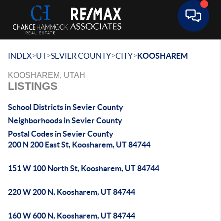
Toggle 
>
>
>
>
INDEX
UT
SEVIER COUNTY
CITY
KOOSHAREM
KOOSHAREM, UTAH
LISTINGS
School Districts in Sevier County
Neighborhoods in Sevier County
Postal Codes in Sevier County
200 N 200 East St, Koosharem, UT 84744
151 W 100 North St, Koosharem, UT 84744
220 W 200 N, Koosharem, UT 84744
160 W 600 N, Koosharem, UT 84744