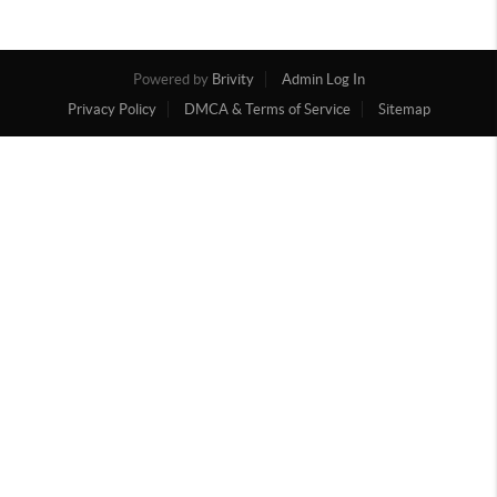
Powered by
Brivity
Admin Log In
Privacy Policy
DMCA & Terms of Service
Sitemap