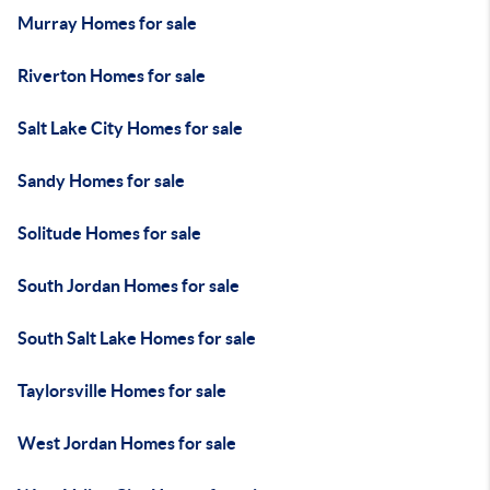
Murray Homes for sale
Riverton Homes for sale
Salt Lake City Homes for sale
Sandy Homes for sale
Solitude Homes for sale
South Jordan Homes for sale
South Salt Lake Homes for sale
Taylorsville Homes for sale
West Jordan Homes for sale