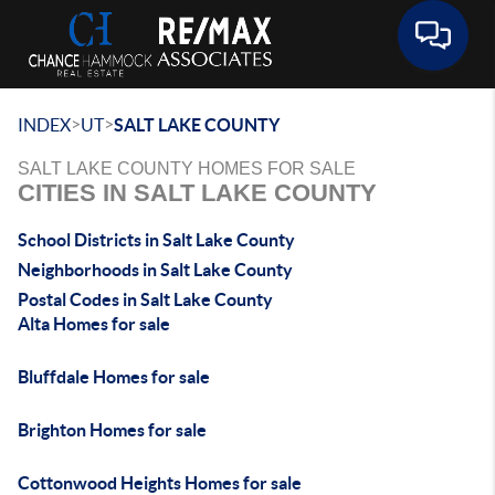
Toggle 
>
>
INDEX
UT
SALT LAKE COUNTY
SALT LAKE COUNTY HOMES FOR SALE
CITIES IN SALT LAKE COUNTY
School Districts in Salt Lake County
Neighborhoods in Salt Lake County
Postal Codes in Salt Lake County
Alta Homes for sale
Bluffdale Homes for sale
Brighton Homes for sale
Cottonwood Heights Homes for sale