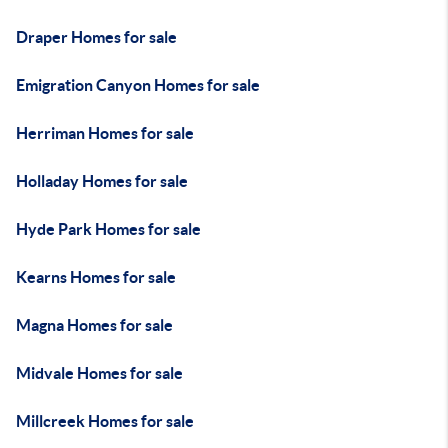
Draper Homes for sale
Emigration Canyon Homes for sale
Herriman Homes for sale
Holladay Homes for sale
Hyde Park Homes for sale
Kearns Homes for sale
Magna Homes for sale
Midvale Homes for sale
Millcreek Homes for sale