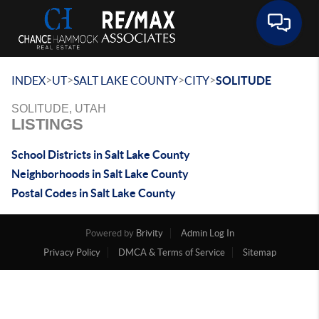
Toggle 
>
>
>
>
INDEX
UT
SALT LAKE COUNTY
CITY
SOLITUDE
SOLITUDE, UTAH
LISTINGS
School Districts in Salt Lake County
Neighborhoods in Salt Lake County
Postal Codes in Salt Lake County
Powered by
Brivity
Admin Log In
Privacy Policy
DMCA & Terms of Service
Sitemap