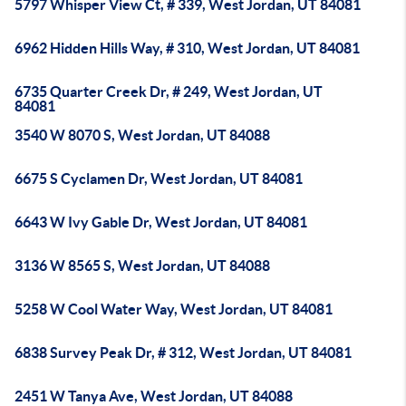
5797 Whisper View Ct, # 339, West Jordan, UT 84081
6962 Hidden Hills Way, # 310, West Jordan, UT 84081
6735 Quarter Creek Dr, # 249, West Jordan, UT
84081
3540 W 8070 S, West Jordan, UT 84088
6675 S Cyclamen Dr, West Jordan, UT 84081
6643 W Ivy Gable Dr, West Jordan, UT 84081
3136 W 8565 S, West Jordan, UT 84088
5258 W Cool Water Way, West Jordan, UT 84081
6838 Survey Peak Dr, # 312, West Jordan, UT 84081
2451 W Tanya Ave, West Jordan, UT 84088