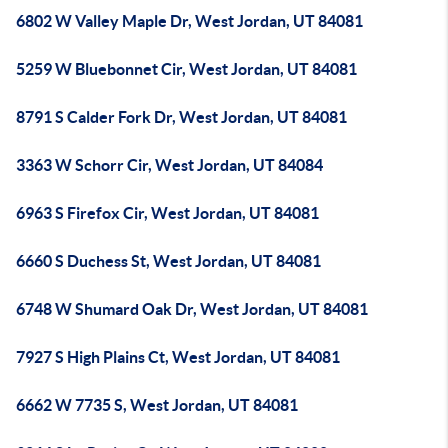
6802 W Valley Maple Dr, West Jordan, UT 84081
5259 W Bluebonnet Cir, West Jordan, UT 84081
8791 S Calder Fork Dr, West Jordan, UT 84081
3363 W Schorr Cir, West Jordan, UT 84084
6963 S Firefox Cir, West Jordan, UT 84081
6660 S Duchess St, West Jordan, UT 84081
6748 W Shumard Oak Dr, West Jordan, UT 84081
7927 S High Plains Ct, West Jordan, UT 84081
6662 W 7735 S, West Jordan, UT 84081