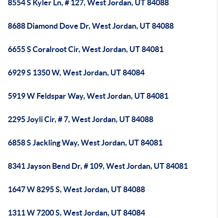
8554 S Kyler Ln, # 127, West Jordan, UT 84088
8688 Diamond Dove Dr, West Jordan, UT 84088
6655 S Coralroot Cir, West Jordan, UT 84081
6929 S 1350 W, West Jordan, UT 84084
5919 W Feldspar Way, West Jordan, UT 84081
2295 Joyli Cir, # 7, West Jordan, UT 84088
6858 S Jackling Way, West Jordan, UT 84081
8341 Jayson Bend Dr, # 109, West Jordan, UT 84081
1647 W 8295 S, West Jordan, UT 84088
1311 W 7200 S, West Jordan, UT 84084