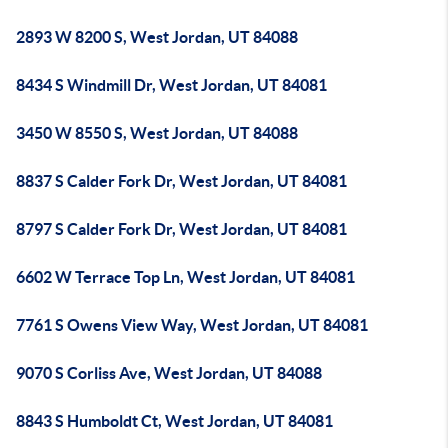
2893 W 8200 S, West Jordan, UT 84088
8434 S Windmill Dr, West Jordan, UT 84081
3450 W 8550 S, West Jordan, UT 84088
8837 S Calder Fork Dr, West Jordan, UT 84081
8797 S Calder Fork Dr, West Jordan, UT 84081
6602 W Terrace Top Ln, West Jordan, UT 84081
7761 S Owens View Way, West Jordan, UT 84081
9070 S Corliss Ave, West Jordan, UT 84088
8843 S Humboldt Ct, West Jordan, UT 84081