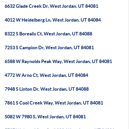
6632 Glade Creek Dr, West Jordan, UT 84081
4012 W Heidelberg Ln, West Jordan, UT 84084
8322 S Borealis Ct, West Jordan, UT 84088
7253 S Campion Dr, West Jordan, UT 84081
6588 W Raynolds Peak Way, West Jordan, UT 84081
4772 W Arno Ct, West Jordan, UT 84084
7948 S Linton Dr, West Jordan, UT 84088
7861 S Cool Creek Way, West Jordan, UT 84081
5082 W 7980 S, West Jordan, UT 84081