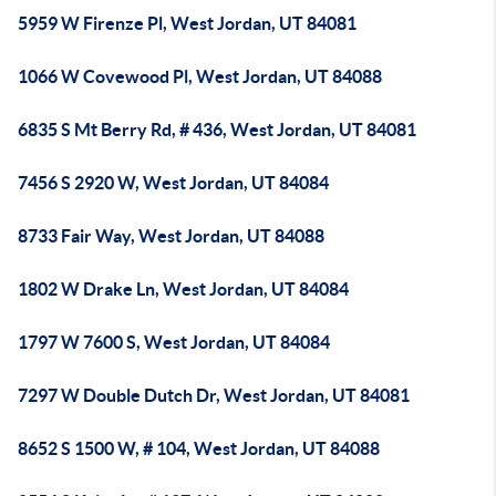
5959 W Firenze Pl, West Jordan, UT 84081
1066 W Covewood Pl, West Jordan, UT 84088
6835 S Mt Berry Rd, # 436, West Jordan, UT 84081
7456 S 2920 W, West Jordan, UT 84084
8733 Fair Way, West Jordan, UT 84088
1802 W Drake Ln, West Jordan, UT 84084
1797 W 7600 S, West Jordan, UT 84084
7297 W Double Dutch Dr, West Jordan, UT 84081
8652 S 1500 W, # 104, West Jordan, UT 84088