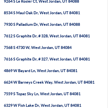
9264 S Le Rosier Ct, West Jordan, UT 84088
8534 S Maul Oak Dr, West Jordan, UT 84081
7930 S Palladium Dr, West Jordan, UT 84088
7612 S Graphite Dr, # 328, West Jordan, UT 84081
7568 S 4730 W, West Jordan, UT 84084
7616 S Graphite Dr, # 327, West Jordan, UT 84081
4869 W Bayard Ln, West Jordan, UT 84081
6624 W Barneys Creek Way, West Jordan, UT 84081
7559 S Topaz Sky Ln, West Jordan, UT 84081
6329 W Fish Lake Dr, West Jordan, UT 84081