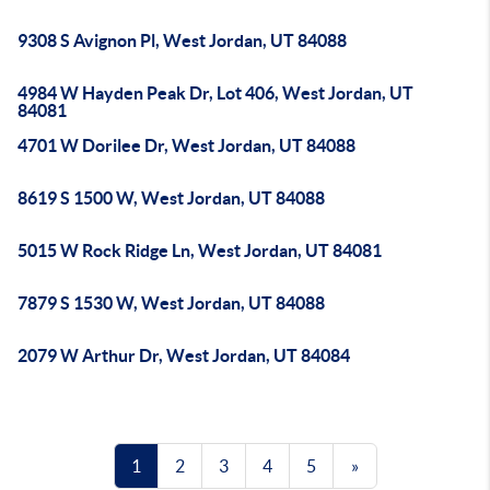
9308 S Avignon Pl, West Jordan, UT 84088
4984 W Hayden Peak Dr, Lot 406, West Jordan, UT
84081
4701 W Dorilee Dr, West Jordan, UT 84088
8619 S 1500 W, West Jordan, UT 84088
5015 W Rock Ridge Ln, West Jordan, UT 84081
7879 S 1530 W, West Jordan, UT 84088
2079 W Arthur Dr, West Jordan, UT 84084
1
2
3
4
5
»