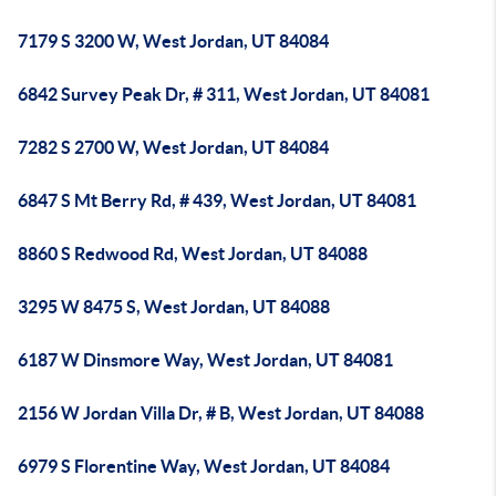
7179 S 3200 W, West Jordan, UT 84084
6842 Survey Peak Dr, # 311, West Jordan, UT 84081
7282 S 2700 W, West Jordan, UT 84084
6847 S Mt Berry Rd, # 439, West Jordan, UT 84081
8860 S Redwood Rd, West Jordan, UT 84088
3295 W 8475 S, West Jordan, UT 84088
6187 W Dinsmore Way, West Jordan, UT 84081
2156 W Jordan Villa Dr, # B, West Jordan, UT 84088
6979 S Florentine Way, West Jordan, UT 84084