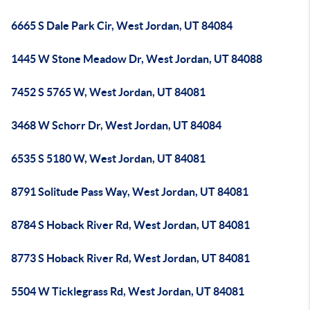
6665 S Dale Park Cir, West Jordan, UT 84084
1445 W Stone Meadow Dr, West Jordan, UT 84088
7452 S 5765 W, West Jordan, UT 84081
3468 W Schorr Dr, West Jordan, UT 84084
6535 S 5180 W, West Jordan, UT 84081
8791 Solitude Pass Way, West Jordan, UT 84081
8784 S Hoback River Rd, West Jordan, UT 84081
8773 S Hoback River Rd, West Jordan, UT 84081
5504 W Ticklegrass Rd, West Jordan, UT 84081