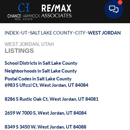
Toggle 
>
>
>
>
INDEX
UT
SALT LAKE COUNTY
CITY
WEST JORDAN
WEST JORDAN, UTAH
LISTINGS
School Districts in Salt Lake County
Neighborhoods in Salt Lake County
Postal Codes in Salt Lake County
6983 S Ufizzi Ct, West Jordan, UT 84084
8286 S Rustic Oak Ct, West Jordan, UT 84081
2659 W 7000 S, West Jordan, UT 84084
8349 S 3450 W, West Jordan, UT 84088