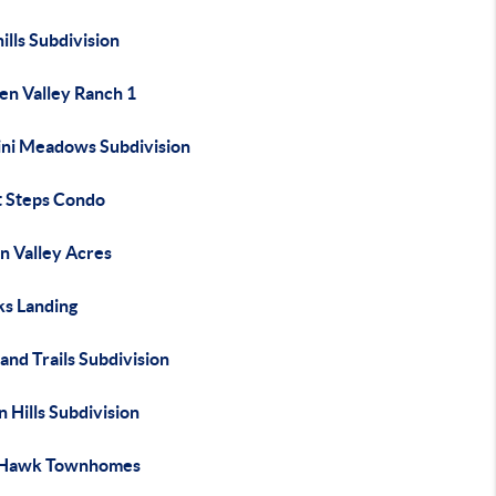
ills Subdivision
en Valley Ranch 1
ni Meadows Subdivision
t Steps Condo
n Valley Acres
s Landing
and Trails Subdivision
n Hills Subdivision
 Hawk Townhomes