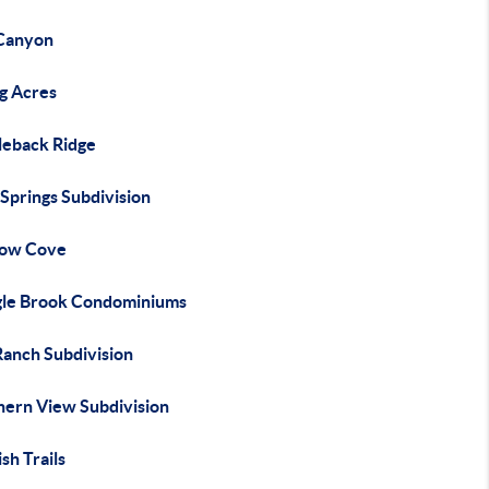
Canyon
ng Acres
leback Ridge
Springs Subdivision
ow Cove
gle Brook Condominiums
Ranch Subdivision
hern View Subdivision
sh Trails