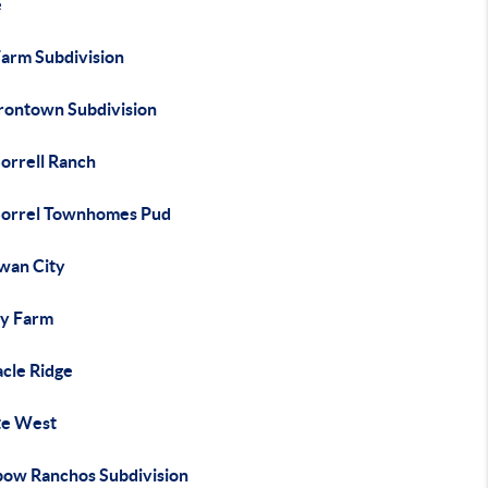
e
Farm Subdivision
Irontown Subdivision
orrell Ranch
Sorrel Townhomes Pud
wan City
y Farm
acle Ridge
te West
bow Ranchos Subdivision