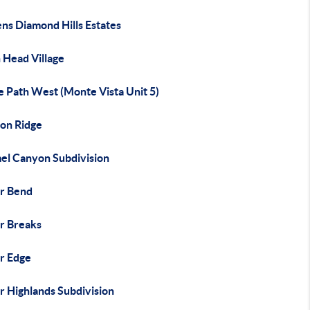
ns Diamond Hills Estates
 Head Village
e Path West (Monte Vista Unit 5)
on Ridge
el Canyon Subdivision
r Bend
r Breaks
r Edge
r Highlands Subdivision