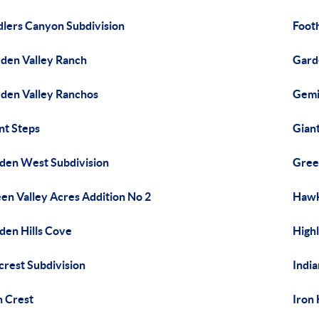
dlers Canyon Subdivision
Footh
den Valley Ranch
Gard
den Valley Ranchos
Gemi
nt Steps
Gian
den West Subdivision
Gree
en Valley Acres Addition No 2
Hawk
den Hills Cove
Highl
lcrest Subdivision
India
n Crest
Iron