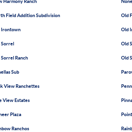
w Harmony Ranch
Non
th Field Addition Subdivision
Old 
 Irontown
Old 
 Sorrel
Old S
 Sorrel Ranch
Old 
ellas Sub
Paro
k View Ranchettes
Penn
e View Estates
Pinn
neer Plaza
Poin
nbow Ranchos
Rain