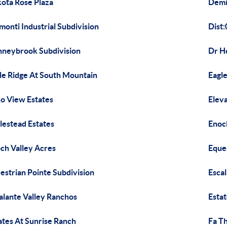
ota Rose Plaza
Demi
monti Industrial Subdivision
Dist:
neybrook Subdivision
Dr H
le Ridge At South Mountain
Eagle
o View Estates
Eleva
lestead Estates
Enoc
ch Valley Acres
Eque
estrian Pointe Subdivision
Escal
alante Valley Ranchos
Esta
ates At Sunrise Ranch
Fa T