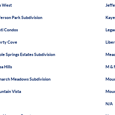
n West
Jeff
ferson Park Subdivision
Kaye
sti Condos
Lega
erty Cove
Libe
le Springs Estates Subdivision
Mead
a Hills
M & 
arch Meadows Subdivision
Moun
ntain Vista
Moun
N/A