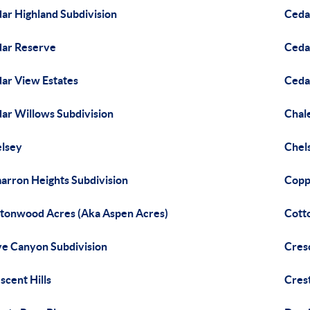
ar Highland Subdivision
Ceda
ar Reserve
Ceda
ar View Estates
Ceda
ar Willows Subdivision
Chale
lsey
Chel
arron Heights Subdivision
Copp
tonwood Acres (Aka Aspen Acres)
Cott
e Canyon Subdivision
Cres
scent Hills
Crest