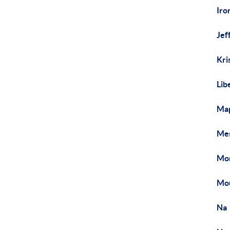
Iro
Jef
Kri
Lib
Map
Mes
Mon
Mou
Na