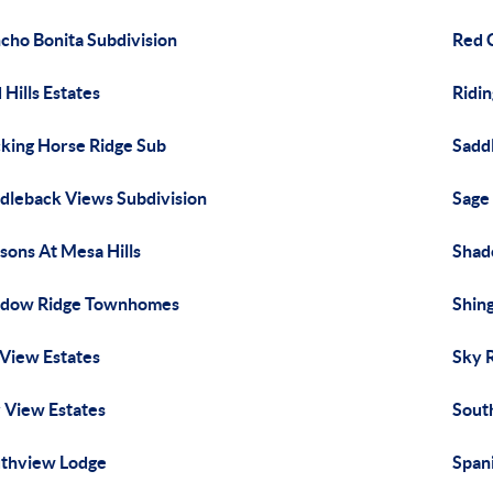
cho Bonita Subdivision
Red 
 Hills Estates
Ridi
king Horse Ridge Sub
Sadd
dleback Views Subdivision
Sage 
sons At Mesa Hills
Shad
adow Ridge Townhomes
Shin
 View Estates
Sky 
 View Estates
Sout
thview Lodge
Spani