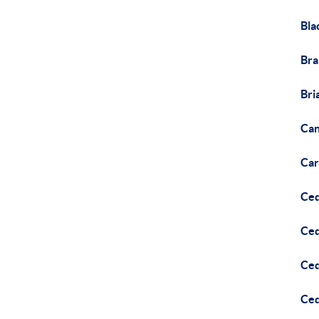
Bla
Br
Bri
Can
Car
Ce
Ce
Ced
Ced