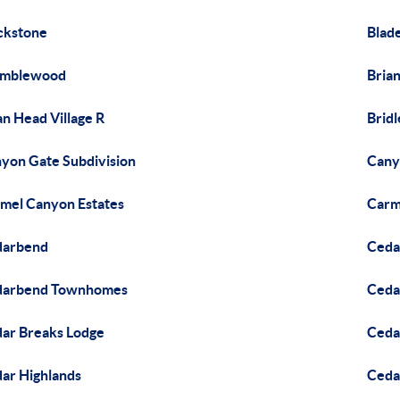
ckstone
Blade
amblewood
Brian
an Head Village R
Bridl
yon Gate Subdivision
Cany
mel Canyon Estates
Carm
darbend
Ceda
darbend Townhomes
Ceda
ar Breaks Lodge
Ceda
ar Highlands
Ceda