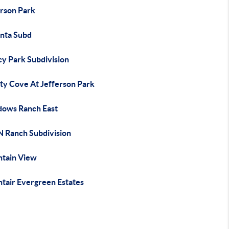
erson Park
nta Subd
cy Park Subdivision
rty Cove At Jefferson Park
ows Ranch East
N Ranch Subdivision
tain View
tair Evergreen Estates