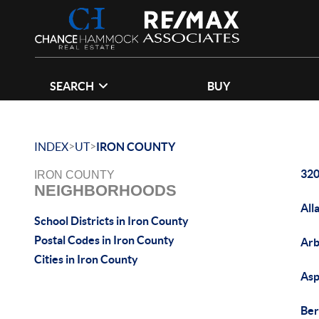
SEARCH
BUY
>
>
INDEX
UT
IRON COUNTY
320
IRON COUNTY
NEIGHBORHOODS
All
School Districts in Iron County
Postal Codes in Iron County
Arb
Cities in Iron County
Asp
Ber