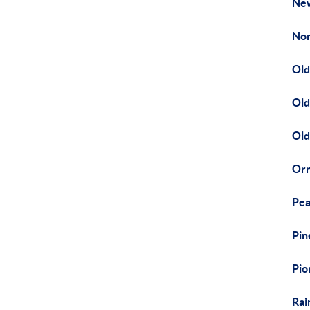
Ne
Nor
Old
Old
Old
Orn
Pea
Pin
Pio
Rai