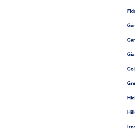
Fid
Gar
Gar
Gia
Gol
Gre
Hid
Hil
Iro