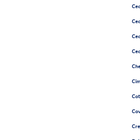
Ced
Ced
Ced
Ced
Che
Cim
Cot
Cov
Cre