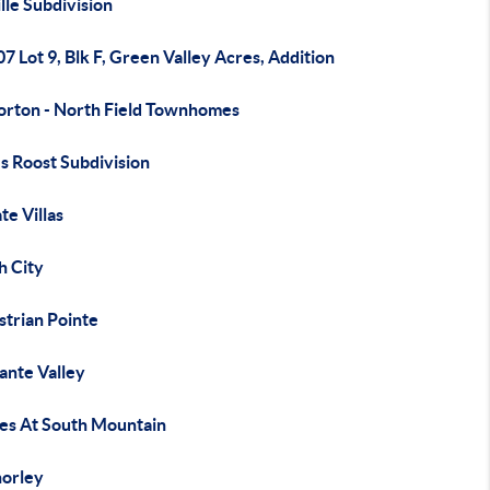
lle Subdivision
07 Lot 9, Blk F, Green Valley Acres, Addition
orton - North Field Townhomes
s Roost Subdivision
te Villas
h City
strian Pointe
ante Valley
tes At South Mountain
horley