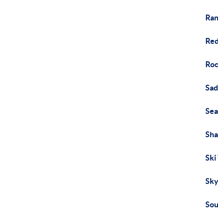
Ran
Red
Roc
Sad
Sea
Sh
Ski
Sky
Sou