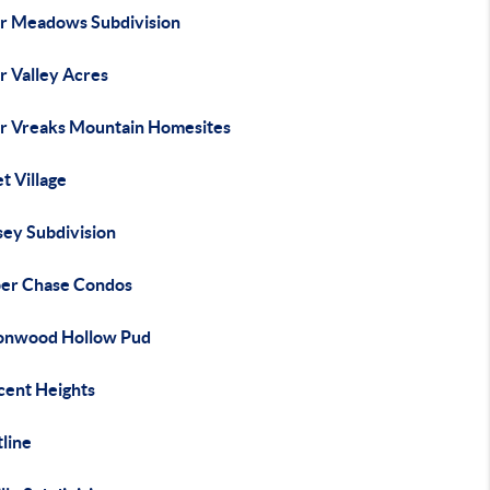
r Meadows Subdivision
r Valley Acres
r Vreaks Mountain Homesites
t Village
sey Subdivision
er Chase Condos
onwood Hollow Pud
cent Heights
line