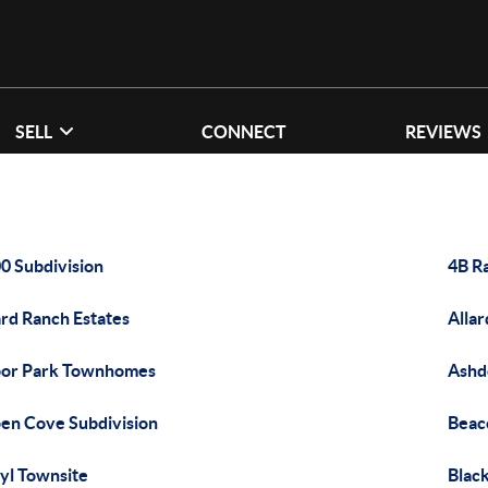
SELL
CONNECT
REVIEWS
0 Subdivision
4B R
ard Ranch Estates
Allar
or Park Townhomes
Ashd
en Cove Subdivision
Beaco
yl Townsite
Blac