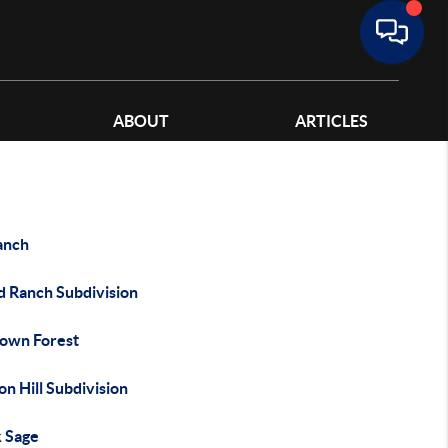
ABOUT
ARTICLES
anch
d Ranch Subdivision
own Forest
n Hill Subdivision
k Sage