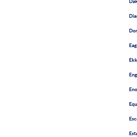
Dak
Dia
Don
Eag
Ekk
Eng
Eno
Equ
Esc
Est