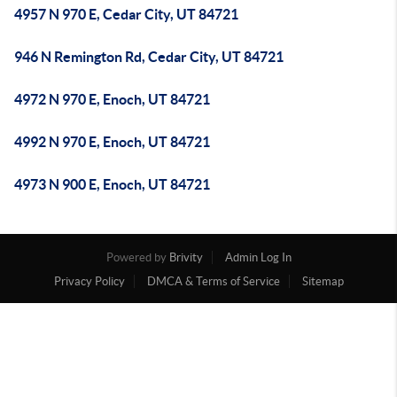
4957 N 970 E, Cedar City, UT 84721
946 N Remington Rd, Cedar City, UT 84721
4972 N 970 E, Enoch, UT 84721
4992 N 970 E, Enoch, UT 84721
4973 N 900 E, Enoch, UT 84721
Powered by
Brivity
Admin Log In
Privacy Policy
DMCA & Terms of Service
Sitemap