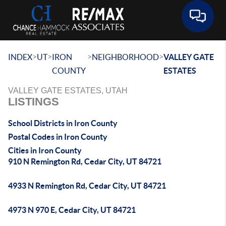
Toggle 
>
>
>
>
INDEX
UT
IRON
NEIGHBORHOOD
VALLEY GATE
COUNTY
ESTATES
VALLEY GATE ESTATES, UTAH
LISTINGS
School Districts in Iron County
Postal Codes in Iron County
Cities in Iron County
910 N Remington Rd, Cedar City, UT 84721
4933 N Remington Rd, Cedar City, UT 84721
4973 N 970 E, Cedar City, UT 84721