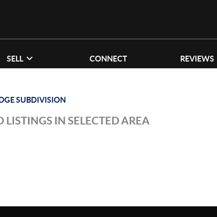
SELL
CONNECT
REVIEWS
IDGE SUBDIVISION
 LISTINGS IN SELECTED AREA