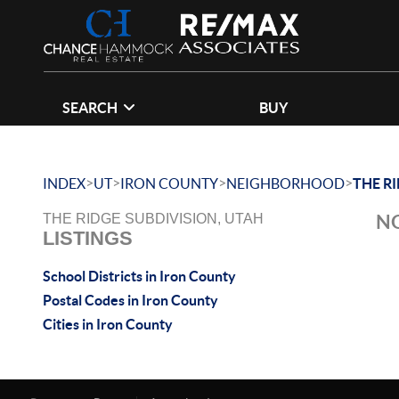
SEARCH
BUY
>
>
>
>
INDEX
UT
IRON COUNTY
NEIGHBORHOOD
THE R
NO
THE RIDGE SUBDIVISION, UTAH
LISTINGS
School Districts in Iron County
Postal Codes in Iron County
Cities in Iron County