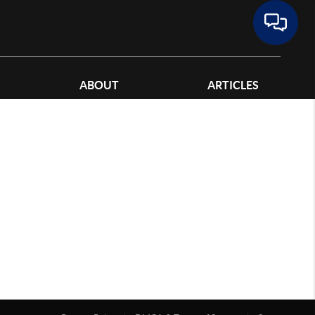
ABOUT
ARTICLES