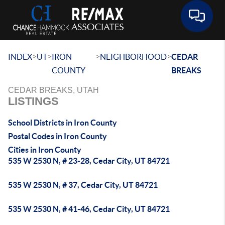
Toggle 
>
>
>
>
INDEX
UT
IRON
NEIGHBORHOOD
CEDAR
COUNTY
BREAKS
CEDAR BREAKS, UTAH
LISTINGS
School Districts in Iron County
Postal Codes in Iron County
Cities in Iron County
535 W 2530 N, # 23-28, Cedar City, UT 84721
535 W 2530 N, # 37, Cedar City, UT 84721
535 W 2530 N, # 41-46, Cedar City, UT 84721