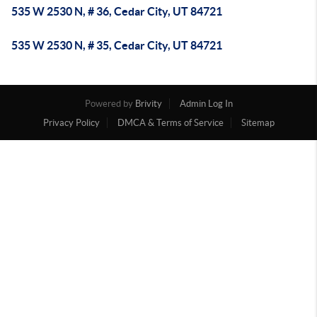
535 W 2530 N, # 36, Cedar City, UT 84721
535 W 2530 N, # 35, Cedar City, UT 84721
Powered by
Brivity
Admin Log In
Privacy Policy
DMCA & Terms of Service
Sitemap