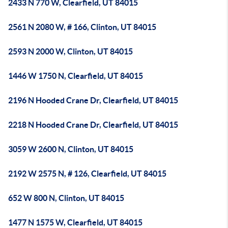
2433 N 770 W, Clearfield, UT 84015
2561 N 2080 W, # 166, Clinton, UT 84015
2593 N 2000 W, Clinton, UT 84015
1446 W 1750 N, Clearfield, UT 84015
2196 N Hooded Crane Dr, Clearfield, UT 84015
2218 N Hooded Crane Dr, Clearfield, UT 84015
3059 W 2600 N, Clinton, UT 84015
2192 W 2575 N, # 126, Clearfield, UT 84015
652 W 800 N, Clinton, UT 84015
1477 N 1575 W, Clearfield, UT 84015