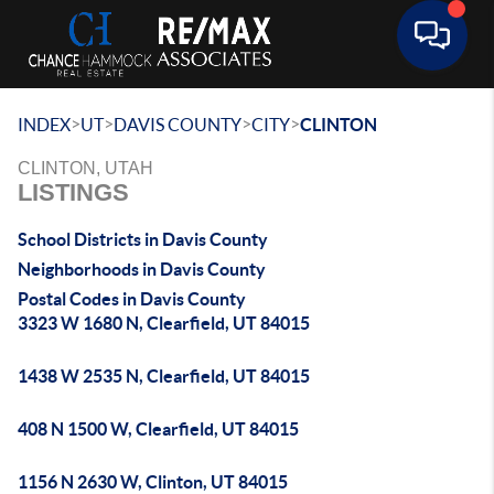
Toggle 
>
>
>
>
INDEX
UT
DAVIS COUNTY
CITY
CLINTON
CLINTON, UTAH
LISTINGS
School Districts in Davis County
Neighborhoods in Davis County
Postal Codes in Davis County
3323 W 1680 N, Clearfield, UT 84015
1438 W 2535 N, Clearfield, UT 84015
408 N 1500 W, Clearfield, UT 84015
1156 N 2630 W, Clinton, UT 84015