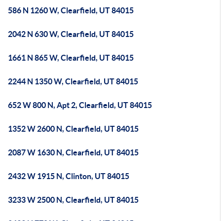
586 N 1260 W, Clearfield, UT 84015
2042 N 630 W, Clearfield, UT 84015
1661 N 865 W, Clearfield, UT 84015
2244 N 1350 W, Clearfield, UT 84015
652 W 800 N, Apt 2, Clearfield, UT 84015
1352 W 2600 N, Clearfield, UT 84015
2087 W 1630 N, Clearfield, UT 84015
2432 W 1915 N, Clinton, UT 84015
3233 W 2500 N, Clearfield, UT 84015