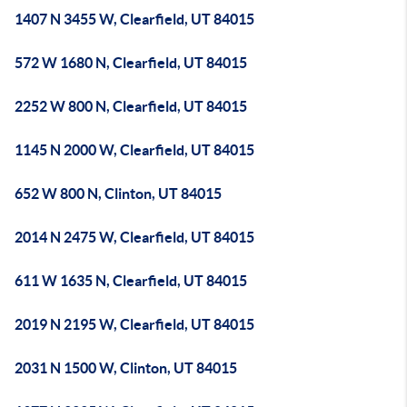
1407 N 3455 W, Clearfield, UT 84015
572 W 1680 N, Clearfield, UT 84015
2252 W 800 N, Clearfield, UT 84015
1145 N 2000 W, Clearfield, UT 84015
652 W 800 N, Clinton, UT 84015
2014 N 2475 W, Clearfield, UT 84015
611 W 1635 N, Clearfield, UT 84015
2019 N 2195 W, Clearfield, UT 84015
2031 N 1500 W, Clinton, UT 84015