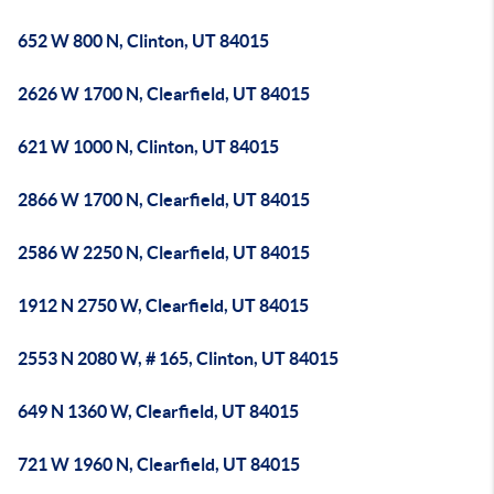
652 W 800 N, Clinton, UT 84015
2626 W 1700 N, Clearfield, UT 84015
621 W 1000 N, Clinton, UT 84015
2866 W 1700 N, Clearfield, UT 84015
2586 W 2250 N, Clearfield, UT 84015
1912 N 2750 W, Clearfield, UT 84015
2553 N 2080 W, # 165, Clinton, UT 84015
649 N 1360 W, Clearfield, UT 84015
721 W 1960 N, Clearfield, UT 84015