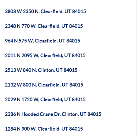
3803 W 2350 N, Clearfield, UT 84015
2348 N 770 W, Clearfield, UT 84015
964 N 575 W, Clearfield, UT 84015
2011 N 2095 W, Clearfield, UT 84015
2513 W 840 N, Clinton, UT 84015
2132 W 800 N, Clearfield, UT 84015
2029 N 1720 W, Clearfield, UT 84015
2286 N Hooded Crane Dr, Clinton, UT 84015
1284 N 900 W, Clearfield, UT 84015