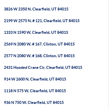
3826 W 2350 N, Clearfield, UT 84015
2199 W 2575 N, # 121, Clearfield, UT 84015
1333 N 1590 W, Clearfield, UT 84015
2569 N 2080 W, # 167, Clinton, UT 84015
2577 N 2080 W, # 168, Clinton, UT 84015
2431 Hooded Crane Cir, Clearfield, UT 84015
914 W 2600 N, Clearfield, UT 84015
1118 N 575 W, Clearfield, UT 84015
936 N 750 W, Clearfield, UT 84015