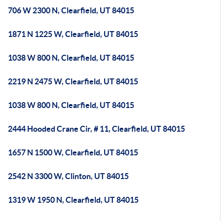
706 W 2300 N, Clearfield, UT 84015
1871 N 1225 W, Clearfield, UT 84015
1038 W 800 N, Clearfield, UT 84015
2219 N 2475 W, Clearfield, UT 84015
1038 W 800 N, Clearfield, UT 84015
2444 Hooded Crane Cir, # 11, Clearfield, UT 84015
1657 N 1500 W, Clearfield, UT 84015
2542 N 3300 W, Clinton, UT 84015
1319 W 1950 N, Clearfield, UT 84015