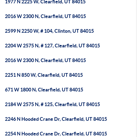
1977 N 2225 W, Clearfield, UT 84015
2016 W 2300 N, Clearfield, UT 84015
2599 N 2250 W, # 104, Clinton, UT 84015
2204 W 2575 N, # 127, Clearfield, UT 84015
2016 W 2300 N, Clearfield, UT 84015
2251 N 850 W, Clearfield, UT 84015
671 W 1800 N, Clearfield, UT 84015
2184 W 2575 N, # 125, Clearfield, UT 84015
2246 N Hooded Crane Dr, Clearfield, UT 84015
2254 N Hooded Crane Dr, Clearfield, UT 84015