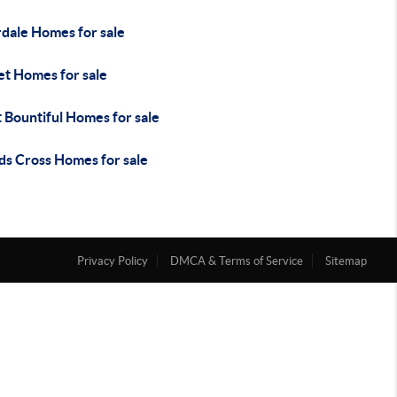
rdale Homes for sale
et Homes for sale
 Bountiful Homes for sale
s Cross Homes for sale
Privacy Policy
DMCA & Terms of Service
Sitemap