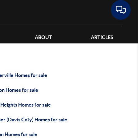
ABOUT
ARTICLES
rville Homes for sale
on Homes for sale
 Heights Homes for sale
er (Davis Cnty) Homes for sale
on Homes for sale