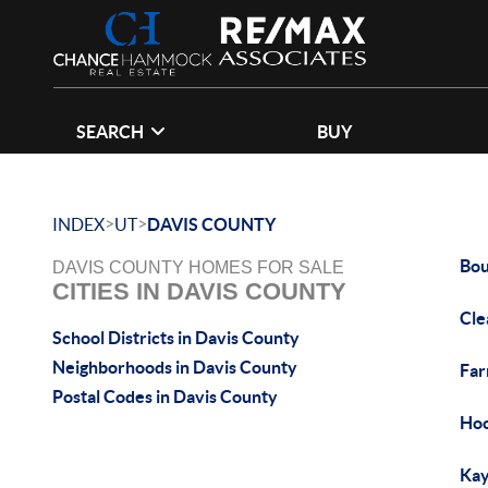
SEARCH
BUY
>
>
INDEX
UT
DAVIS COUNTY
Bou
DAVIS COUNTY HOMES FOR SALE
CITIES IN DAVIS COUNTY
Cle
School Districts in Davis County
Neighborhoods in Davis County
Far
Postal Codes in Davis County
Hoo
Kay