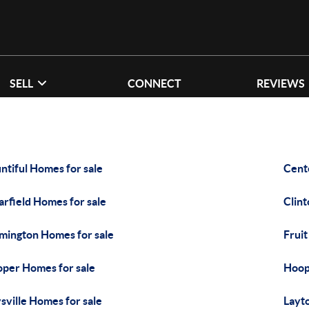
SELL
CONNECT
REVIEWS
ntiful Homes for sale
Cente
arfield Homes for sale
Clint
mington Homes for sale
Fruit
per Homes for sale
Hoop
sville Homes for sale
Layt