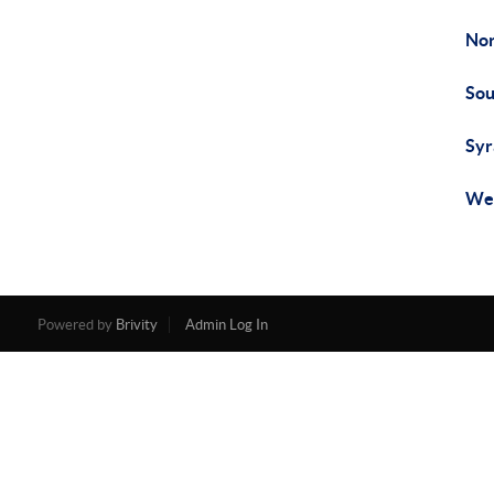
Nor
Sou
Syr
Wes
Powered by
Brivity
Admin Log In