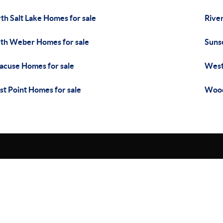
th Salt Lake Homes for sale
Rive
th Weber Homes for sale
Suns
acuse Homes for sale
West
t Point Homes for sale
Wood