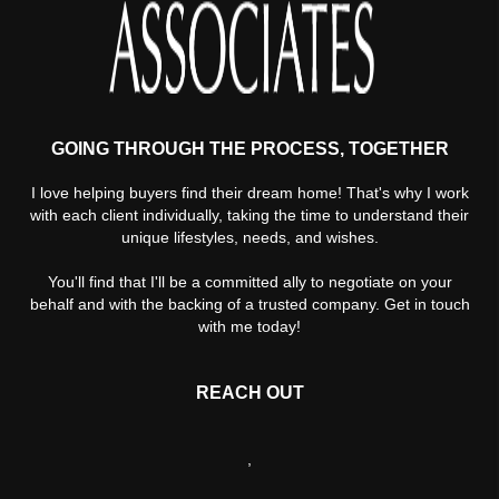
GOING THROUGH THE PROCESS, TOGETHER
I love helping buyers find their dream home! That's why I work
with each client individually, taking the time to understand their
unique lifestyles, needs, and wishes.
You'll find that I'll be a committed ally to negotiate on your
behalf and with the backing of a trusted company. Get in touch
with me today!
REACH OUT
,