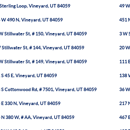
 Sterling Loop, Vineyard, UT 84059
49 W
 W 490 N, Vineyard, UT 84059
451 
W Stillwater St, # 150, Vineyard, UT 84059
3 W S
 Stillwater St, # 144, Vineyard, UT 84059
20 W 
W Stillwater St, # 149, Vineyard, UT 84059
111 
 S 45 E, Vineyard, UT 84059
138 
 S Cottonwood Rd, # 7501, Vineyard, UT 84059
36 W
 E 330 N, Vineyard, UT 84059
217 
 N 380 W, # AA, Vineyard, UT 84059
467 