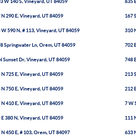
3 W 140 S, Vineyard, UT 84059
635 
 N 290 E, Vineyard, UT 84059
167 
 W 590 N, # 113, Vineyard, UT 84059
310 
8 Springwater Ln, Orem, UT 84059
702 
N Sunset Dr, Vineyard, UT 84059
748 
 N 725 E, Vineyard, UT 84059
213 
 N 750 E, Vineyard, UT 84059
212 
 N 410 E, Vineyard, UT 84059
7 W S
 E 380 N, Vineyard, UT 84059
111 
 N 450 E, # 103, Orem, UT 84097
633 