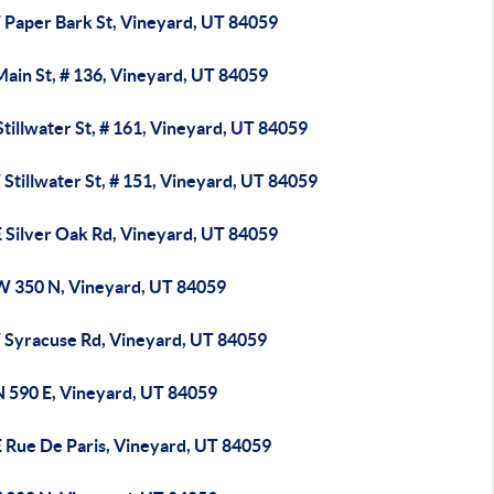
 Paper Bark St, Vineyard, UT 84059
Main St, # 136, Vineyard, UT 84059
tillwater St, # 161, Vineyard, UT 84059
Stillwater St, # 151, Vineyard, UT 84059
E Silver Oak Rd, Vineyard, UT 84059
W 350 N, Vineyard, UT 84059
 Syracuse Rd, Vineyard, UT 84059
N 590 E, Vineyard, UT 84059
E Rue De Paris, Vineyard, UT 84059