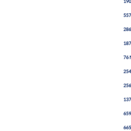
190
557
286
187
76 
254
256
137
659
665