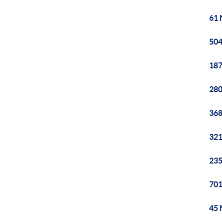
61 
504
187
280
368
321
235
701
45 