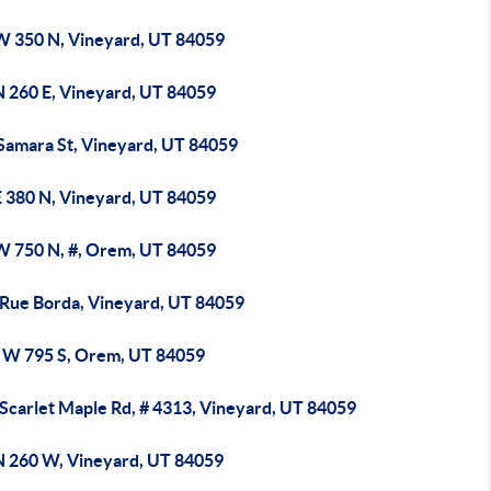
W 350 N, Vineyard, UT 84059
N 260 E, Vineyard, UT 84059
 Samara St, Vineyard, UT 84059
E 380 N, Vineyard, UT 84059
W 750 N, #, Orem, UT 84059
 Rue Borda, Vineyard, UT 84059
 W 795 S, Orem, UT 84059
 Scarlet Maple Rd, # 4313, Vineyard, UT 84059
N 260 W, Vineyard, UT 84059