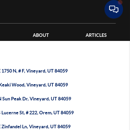
ABOUT
ARTICLES
 1750 N, # F, Vineyard, UT 84059
 Keaki Wood, Vineyard, UT 84059
N Sun Peak Dr, Vineyard, UT 84059
S Lucerne St, # 222, Orem, UT 84059
E Zinfandel Ln, Vineyard, UT 84059