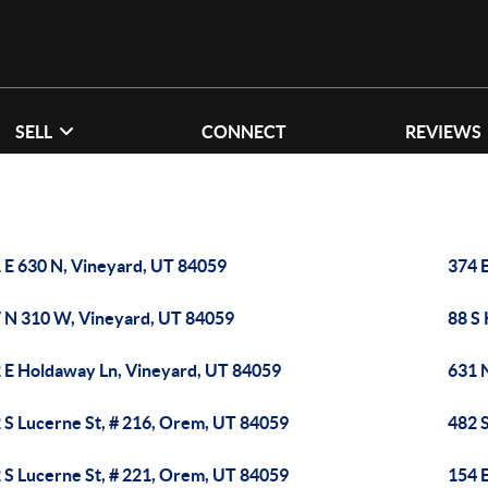
SELL
CONNECT
REVIEWS
 E 630 N, Vineyard, UT 84059
374 E
 N 310 W, Vineyard, UT 84059
88 S
 E Holdaway Ln, Vineyard, UT 84059
631 
 S Lucerne St, # 216, Orem, UT 84059
482 
 S Lucerne St, # 221, Orem, UT 84059
154 