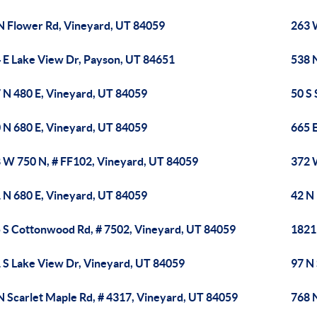
N Flower Rd, Vineyard, UT 84059
263 
 E Lake View Dr, Payson, UT 84651
538 
 N 480 E, Vineyard, UT 84059
50 S
 N 680 E, Vineyard, UT 84059
665 
 W 750 N, # FF102, Vineyard, UT 84059
372 
 N 680 E, Vineyard, UT 84059
42 N
 S Cottonwood Rd, # 7502, Vineyard, UT 84059
1821
 S Lake View Dr, Vineyard, UT 84059
97 N
N Scarlet Maple Rd, # 4317, Vineyard, UT 84059
768 