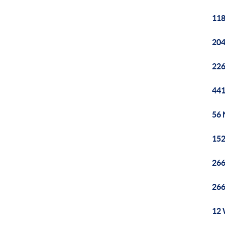
118
204
226
441
56 
152
266
266
12 