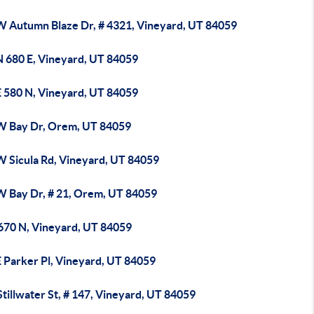
W Autumn Blaze Dr, # 4321, Vineyard, UT 84059
N 680 E, Vineyard, UT 84059
E 580 N, Vineyard, UT 84059
W Bay Dr, Orem, UT 84059
W Sicula Rd, Vineyard, UT 84059
W Bay Dr, # 21, Orem, UT 84059
 670 N, Vineyard, UT 84059
E Parker Pl, Vineyard, UT 84059
tillwater St, # 147, Vineyard, UT 84059