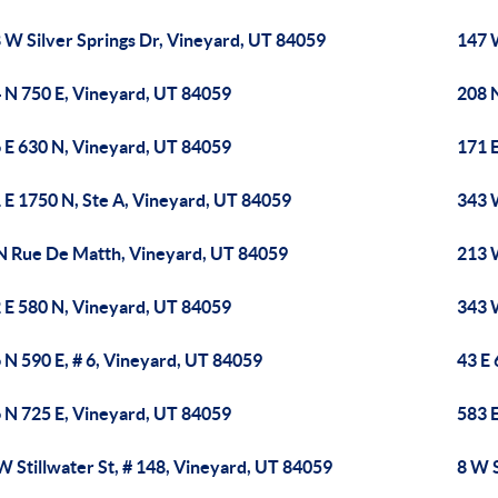
 W Silver Springs Dr, Vineyard, UT 84059
147 
 N 750 E, Vineyard, UT 84059
208 
 E 630 N, Vineyard, UT 84059
171 
 E 1750 N, Ste A, Vineyard, UT 84059
343 
N Rue De Matth, Vineyard, UT 84059
213 
 E 580 N, Vineyard, UT 84059
343 
 N 590 E, # 6, Vineyard, UT 84059
43 E
 N 725 E, Vineyard, UT 84059
583 
W Stillwater St, # 148, Vineyard, UT 84059
8 W S