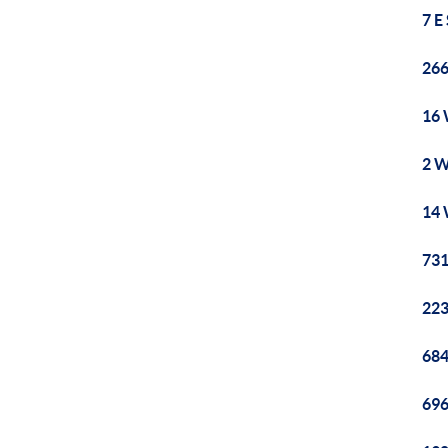
7 E
266
16 
2 W
14 
731
223
684
696