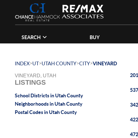
SEARCH
BUY
>
>
>
>
INDEX
UT
UTAH COUNTY
CITY
VINEYARD
201
VINEYARD, UTAH
LISTINGS
537
School Districts in Utah County
Neighborhoods in Utah County
342
Postal Codes in Utah County
422
472