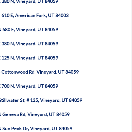
E 380 N, Vineyard, UT 84059
S 610 E, American Fork, UT 84003
N 680 E, Vineyard, UT 84059
E 380 N, Vineyard, UT 84059
E 125 N, Vineyard, UT 84059
S Cottonwood Rd, Vineyard, UT 84059
E 700 N, Vineyard, UT 84059
tillwater St, # 135, Vineyard, UT 84059
N Geneva Rd, Vineyard, UT 84059
N Sun Peak Dr, Vineyard, UT 84059