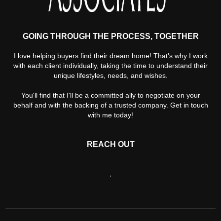
GOING THROUGH THE PROCESS, TOGETHER
I love helping buyers find their dream home! That's why I work
with each client individually, taking the time to understand their
unique lifestyles, needs, and wishes.
You'll find that I'll be a committed ally to negotiate on your
behalf and with the backing of a trusted company. Get in touch
with me today!
REACH OUT
,