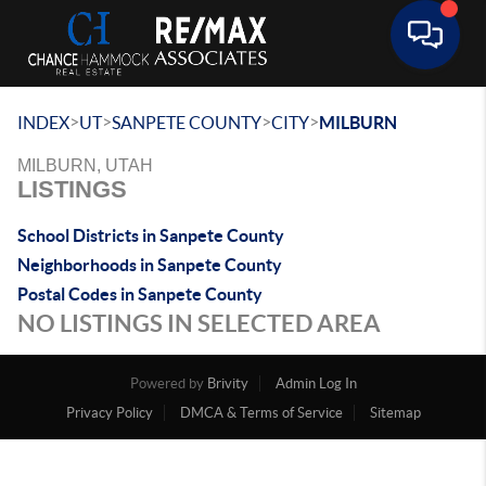
Toggle 
>
>
>
>
INDEX
UT
SANPETE COUNTY
CITY
MILBURN
MILBURN, UTAH
LISTINGS
School Districts in Sanpete County
Neighborhoods in Sanpete County
Postal Codes in Sanpete County
NO LISTINGS IN SELECTED AREA
Powered by
Brivity
Admin Log In
Privacy Policy
DMCA & Terms of Service
Sitemap