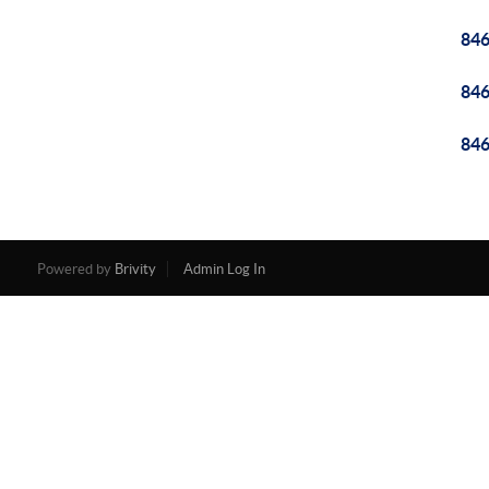
84
84
84
Powered by
Brivity
Admin Log In