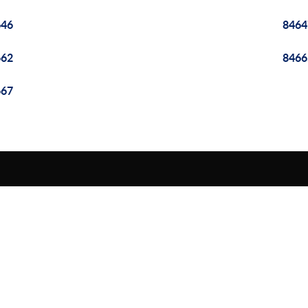
646
8464
662
8466
667