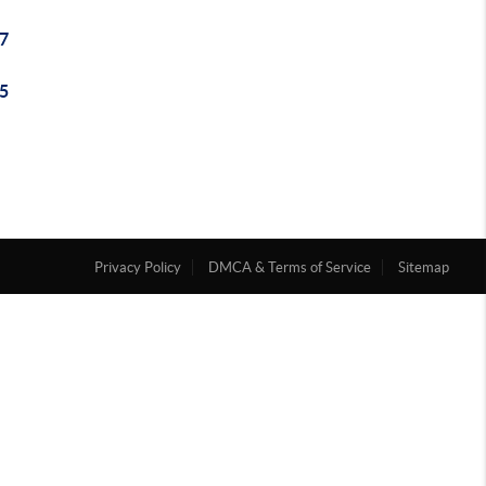
7
5
Privacy Policy
DMCA & Terms of Service
Sitemap