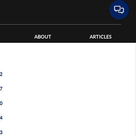
ABOUT
ARTICLES
2
7
0
4
3