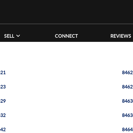
SELL
CONNECT
REVIEWS
621
8462
623
8462
629
8463
632
8463
642
8464