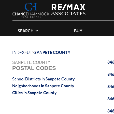
SEARCH
BUY
>
>
INDEX
UT
SANPETE COUNTY
84
SANPETE COUNTY
POSTAL CODES
84
School Districts in Sanpete County
Neighborhoods in Sanpete County
84
Cities in Sanpete County
84
84