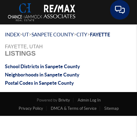
Toggle 
>
>
>
>
INDEX
UT
SANPETE COUNTY
CITY
FAYETTE
FAYETTE, UTAH
LISTINGS
School Districts in Sanpete County
Neighborhoods in Sanpete County
Postal Codes in Sanpete County
Powered by
Brivity
Admin Log In
Privacy Policy
DMCA & Terms of Service
Sitemap