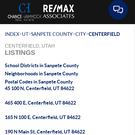
Toggle 
>
>
>
>
INDEX
UT
SANPETE COUNTY
CITY
CENTERFIELD
CENTERFIELD, UTAH
LISTINGS
School Districts in Sanpete County
Neighborhoods in Sanpete County
Postal Codes in Sanpete County
45 100 N, Centerfield, UT 84622
465 400 E, Centerfield, UT 84622
165 N 100 E, Centerfield, UT 84622
190 N Main St, Centerfield, UT 84622