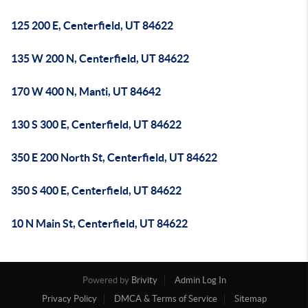
125 200 E, Centerfield, UT 84622
135 W 200 N, Centerfield, UT 84622
170 W 400 N, Manti, UT 84642
130 S 300 E, Centerfield, UT 84622
350 E 200 North St, Centerfield, UT 84622
350 S 400 E, Centerfield, UT 84622
10 N Main St, Centerfield, UT 84622
Powered by
Brivity
Admin Log In
Privacy Policy
DMCA & Terms of Service
Sitemap