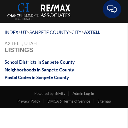
Toggle 
>
>
>
>
INDEX
UT
SANPETE COUNTY
CITY
AXTELL
AXTELL, UTAH
LISTINGS
School Districts in Sanpete County
Neighborhoods in Sanpete County
Postal Codes in Sanpete County
Powered by
Brivity
Admin Log In
Privacy Policy
DMCA & Terms of Service
Sitemap