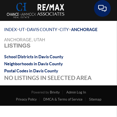
Toggle 
>
>
>
>
INDEX
UT
DAVIS COUNTY
CITY
ANCHORAGE
ANCHORAGE, UTAH
LISTINGS
School Districts in Davis County
Neighborhoods in Davis County
Postal Codes in Davis County
NO LISTINGS IN SELECTED AREA
Powered by
Brivity
Admin Log In
Privacy Policy
DMCA & Terms of Service
Sitemap