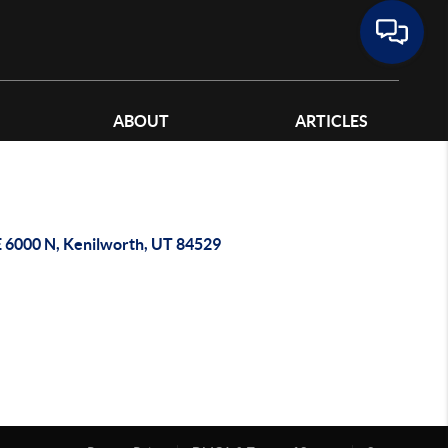
ABOUT
ARTICLES
E 6000 N, Kenilworth, UT 84529