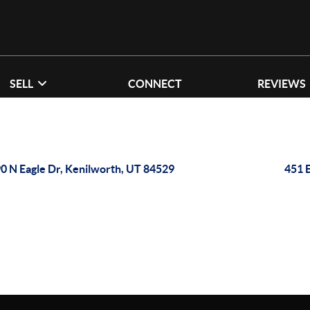
SELL
CONNECT
REVIEWS
0 N Eagle Dr, Kenilworth, UT 84529
451 