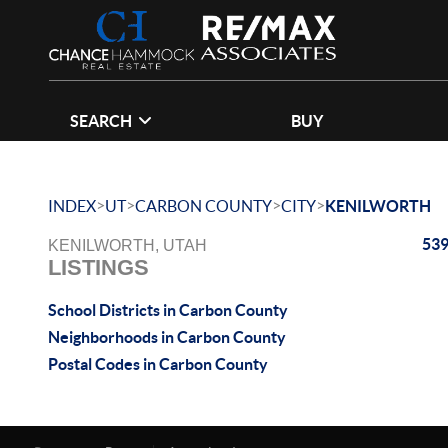
SEARCH
BUY
>
>
>
>
INDEX
UT
CARBON COUNTY
CITY
KENILWORTH
539
KENILWORTH, UTAH
LISTINGS
School Districts in Carbon County
Neighborhoods in Carbon County
Postal Codes in Carbon County