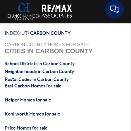
Toggle 
>
>
INDEX
UT
CARBON COUNTY
CARBON COUNTY HOMES FOR SALE
CITIES IN CARBON COUNTY
School Districts in Carbon County
Neighborhoods in Carbon County
Postal Codes in Carbon County
East Carbon Homes for sale
Helper Homes for sale
Kenilworth Homes for sale
Price Homes for sale