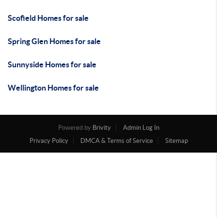
Scofield Homes for sale
Spring Glen Homes for sale
Sunnyside Homes for sale
Wellington Homes for sale
Powered by
Brivity
Admin Log In
Privacy Policy
DMCA & Terms of Service
Sitemap