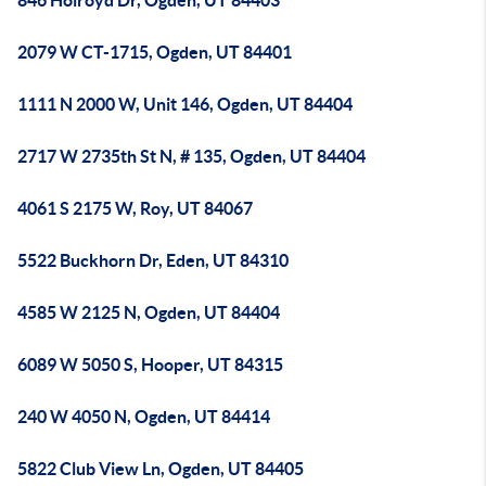
846 Holroyd Dr, Ogden, UT 84403
2079 W CT-1715, Ogden, UT 84401
1111 N 2000 W, Unit 146, Ogden, UT 84404
2717 W 2735th St N, # 135, Ogden, UT 84404
4061 S 2175 W, Roy, UT 84067
5522 Buckhorn Dr, Eden, UT 84310
4585 W 2125 N, Ogden, UT 84404
6089 W 5050 S, Hooper, UT 84315
240 W 4050 N, Ogden, UT 84414
5822 Club View Ln, Ogden, UT 84405