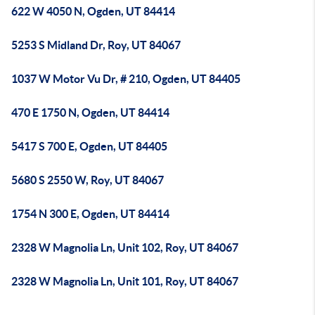
622 W 4050 N, Ogden, UT 84414
5253 S Midland Dr, Roy, UT 84067
1037 W Motor Vu Dr, # 210, Ogden, UT 84405
470 E 1750 N, Ogden, UT 84414
5417 S 700 E, Ogden, UT 84405
5680 S 2550 W, Roy, UT 84067
1754 N 300 E, Ogden, UT 84414
2328 W Magnolia Ln, Unit 102, Roy, UT 84067
2328 W Magnolia Ln, Unit 101, Roy, UT 84067