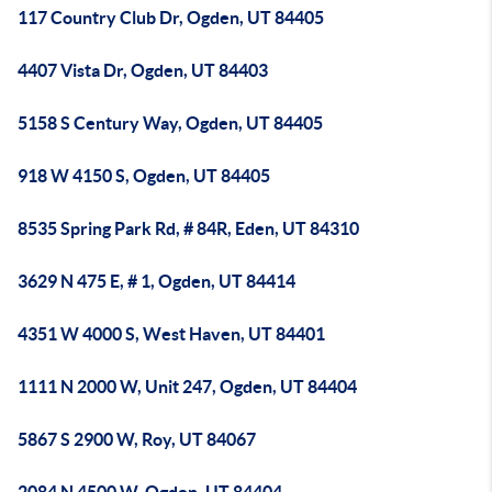
117 Country Club Dr, Ogden, UT 84405
4407 Vista Dr, Ogden, UT 84403
5158 S Century Way, Ogden, UT 84405
918 W 4150 S, Ogden, UT 84405
8535 Spring Park Rd, # 84R, Eden, UT 84310
3629 N 475 E, # 1, Ogden, UT 84414
4351 W 4000 S, West Haven, UT 84401
1111 N 2000 W, Unit 247, Ogden, UT 84404
5867 S 2900 W, Roy, UT 84067