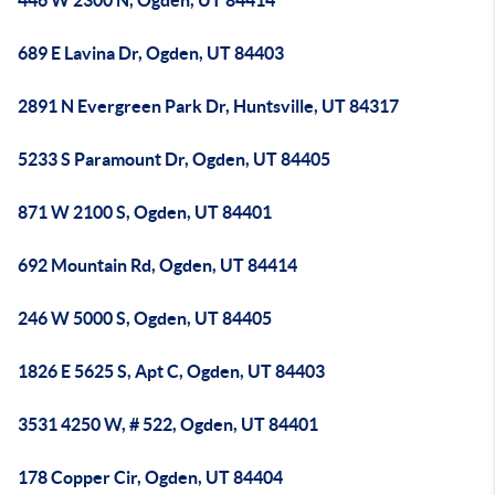
446 W 2300 N, Ogden, UT 84414
689 E Lavina Dr, Ogden, UT 84403
2891 N Evergreen Park Dr, Huntsville, UT 84317
5233 S Paramount Dr, Ogden, UT 84405
871 W 2100 S, Ogden, UT 84401
692 Mountain Rd, Ogden, UT 84414
246 W 5000 S, Ogden, UT 84405
1826 E 5625 S, Apt C, Ogden, UT 84403
3531 4250 W, # 522, Ogden, UT 84401
178 Copper Cir, Ogden, UT 84404