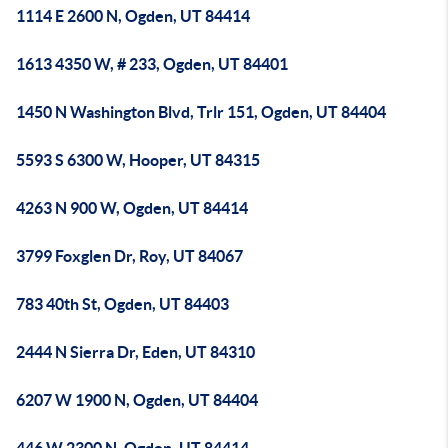
1114 E 2600 N, Ogden, UT 84414
1613 4350 W, # 233, Ogden, UT 84401
1450 N Washington Blvd, Trlr 151, Ogden, UT 84404
5593 S 6300 W, Hooper, UT 84315
4263 N 900 W, Ogden, UT 84414
3799 Foxglen Dr, Roy, UT 84067
783 40th St, Ogden, UT 84403
2444 N Sierra Dr, Eden, UT 84310
6207 W 1900 N, Ogden, UT 84404