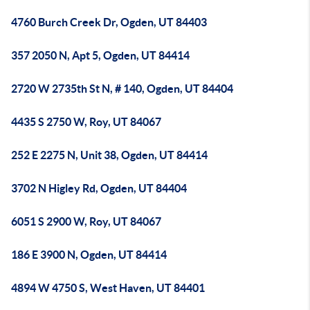
4760 Burch Creek Dr, Ogden, UT 84403
357 2050 N, Apt 5, Ogden, UT 84414
2720 W 2735th St N, # 140, Ogden, UT 84404
4435 S 2750 W, Roy, UT 84067
252 E 2275 N, Unit 38, Ogden, UT 84414
3702 N Higley Rd, Ogden, UT 84404
6051 S 2900 W, Roy, UT 84067
186 E 3900 N, Ogden, UT 84414
4894 W 4750 S, West Haven, UT 84401