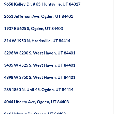
9658 Kelley Dr, # 65, Huntsville, UT 84317
2651 Jefferson Ave, Ogden, UT 84401
1937 E 5625 S, Ogden, UT 84403
314 W 1950 N, Harrisville, UT 84414
3296 W 3200 S, West Haven, UT 84401
3405 W 4525 S, West Haven, UT 84401
4398 W 3750 S, West Haven, UT 84401
285 1850 N, Unit 45, Ogden, UT 84414
4044 Liberty Ave, Ogden, UT 84403