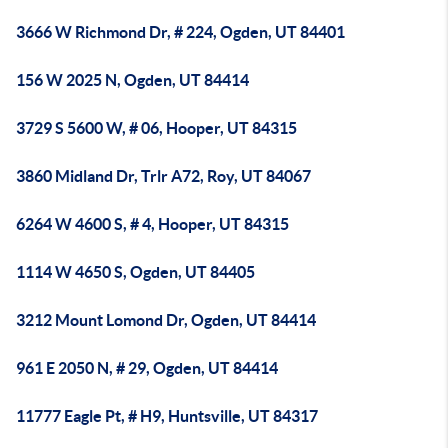
3666 W Richmond Dr, # 224, Ogden, UT 84401
156 W 2025 N, Ogden, UT 84414
3729 S 5600 W, # 06, Hooper, UT 84315
3860 Midland Dr, Trlr A72, Roy, UT 84067
6264 W 4600 S, # 4, Hooper, UT 84315
1114 W 4650 S, Ogden, UT 84405
3212 Mount Lomond Dr, Ogden, UT 84414
961 E 2050 N, # 29, Ogden, UT 84414
11777 Eagle Pt, # H9, Huntsville, UT 84317