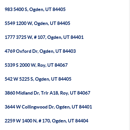
983 5400 S, Ogden, UT 84405
5549 1200 W, Ogden, UT 84405
1777 3725 W, # 107, Ogden, UT 84401
4769 Oxford Dr, Ogden, UT 84403
5339 S 2000 W, Roy, UT 84067
542 W 5225 S, Ogden, UT 84405
3860 Midland Dr, Trlr A18, Roy, UT 84067
3644 W Collingwood Dr, Ogden, UT 84401
2259 W 1400 N, # 170, Ogden, UT 84404