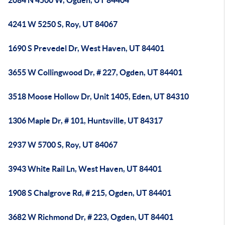
2084 N 4500 W, Ogden, UT 84404
4241 W 5250 S, Roy, UT 84067
1690 S Prevedel Dr, West Haven, UT 84401
3655 W Collingwood Dr, # 227, Ogden, UT 84401
3518 Moose Hollow Dr, Unit 1405, Eden, UT 84310
1306 Maple Dr, # 101, Huntsville, UT 84317
2937 W 5700 S, Roy, UT 84067
3943 White Rail Ln, West Haven, UT 84401
1908 S Chalgrove Rd, # 215, Ogden, UT 84401
3682 W Richmond Dr, # 223, Ogden, UT 84401