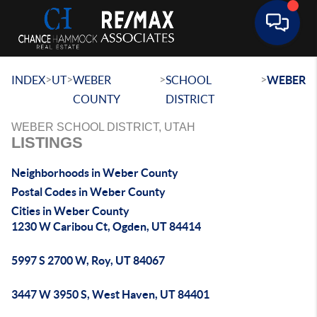
Toggle 
>
>
>
>
INDEX
UT
WEBER
SCHOOL
WEBER
COUNTY
DISTRICT
WEBER SCHOOL DISTRICT, UTAH
LISTINGS
Neighborhoods in Weber County
Postal Codes in Weber County
Cities in Weber County
1230 W Caribou Ct, Ogden, UT 84414
5997 S 2700 W, Roy, UT 84067
3447 W 3950 S, West Haven, UT 84401