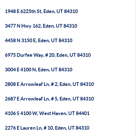
1948 E 6225th St, Eden, UT 84310
3477 N Hwy 162, Eden, UT 84310
4458 N 3150 E, Eden, UT 84310
6975 Durfee Way, # 20, Eden, UT 84310
3004 E 4100 N, Eden, UT 84310
2808 E Arrowleaf Ln, # 2, Eden, UT 84310
2687 E Arrowleaf Ln, # 5, Eden, UT 84310
4106 S 4100 W, West Haven, UT 84401
2276 E Lauren Ln, # 10, Eden, UT 84310