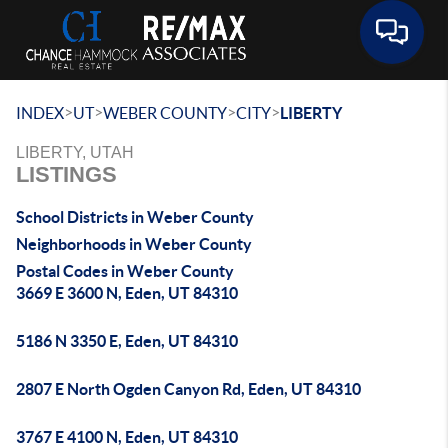
Toggle 
>
>
>
>
INDEX
UT
WEBER COUNTY
CITY
LIBERTY
LIBERTY, UTAH
LISTINGS
School Districts in Weber County
Neighborhoods in Weber County
Postal Codes in Weber County
3669 E 3600 N, Eden, UT 84310
5186 N 3350 E, Eden, UT 84310
2807 E North Ogden Canyon Rd, Eden, UT 84310
3767 E 4100 N, Eden, UT 84310