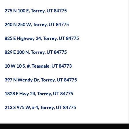
275 N 100 E, Torrey, UT 84775
240 N 250 W, Torrey, UT 84775
825 E Highway 24, Torrey, UT 84775
829 E 200 N, Torrey, UT 84775
10 W 10 S, #, Teasdale, UT 84773
397 N Wendy Dr, Torrey, UT 84775
1828 E Hwy 24, Torrey, UT 84775
213 S 975 W, # 4, Torrey, UT 84775