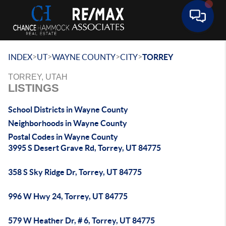
Toggle 
>
>
>
>
INDEX
UT
WAYNE COUNTY
CITY
TORREY
TORREY, UTAH
LISTINGS
School Districts in Wayne County
Neighborhoods in Wayne County
Postal Codes in Wayne County
3995 S Desert Grave Rd, Torrey, UT 84775
358 S Sky Ridge Dr, Torrey, UT 84775
996 W Hwy 24, Torrey, UT 84775
579 W Heather Dr, # 6, Torrey, UT 84775