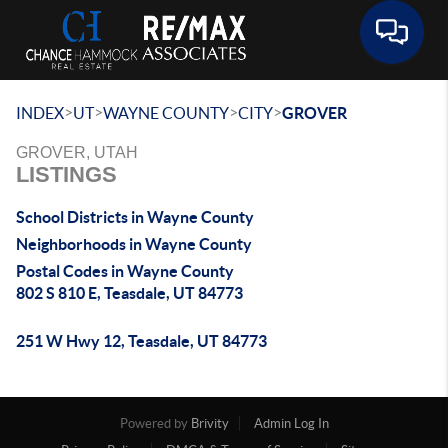
Toggle 
>
>
>
>
INDEX
UT
WAYNE COUNTY
CITY
GROVER
GROVER, UTAH
LISTINGS
School Districts in Wayne County
Neighborhoods in Wayne County
Postal Codes in Wayne County
802 S 810 E, Teasdale, UT 84773
251 W Hwy 12, Teasdale, UT 84773
Powered by
Brivity
Admin Log In