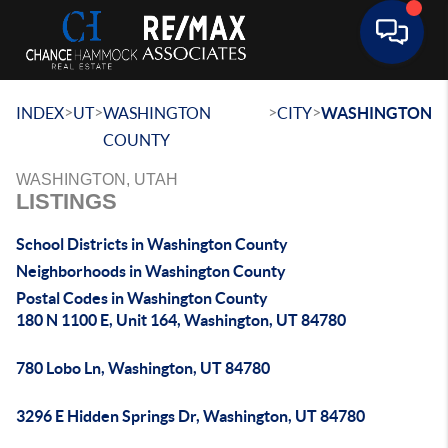
Toggle 
>
>
>
>
INDEX
UT
WASHINGTON
CITY
WASHINGTON
COUNTY
WASHINGTON, UTAH
LISTINGS
School Districts in Washington County
Neighborhoods in Washington County
Postal Codes in Washington County
180 N 1100 E, Unit 164, Washington, UT 84780
780 Lobo Ln, Washington, UT 84780
3296 E Hidden Springs Dr, Washington, UT 84780