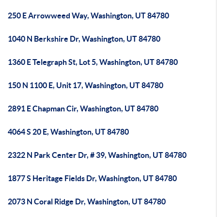
250 E Arrowweed Way, Washington, UT 84780
1040 N Berkshire Dr, Washington, UT 84780
1360 E Telegraph St, Lot 5, Washington, UT 84780
150 N 1100 E, Unit 17, Washington, UT 84780
2891 E Chapman Cir, Washington, UT 84780
4064 S 20 E, Washington, UT 84780
2322 N Park Center Dr, # 39, Washington, UT 84780
1877 S Heritage Fields Dr, Washington, UT 84780
2073 N Coral Ridge Dr, Washington, UT 84780