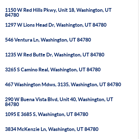
1150 W Red Hills Pkwy, Unit 18, Washington, UT
84780
1297 W Lions Head Dr, Washington, UT 84780
546 Ventura Ln, Washington, UT 84780
1235 W Red Butte Dr, Washington, UT 84780
3265 S Camino Real, Washington, UT 84780
467 Washington Mdws, 3135, Washington, UT 84780
290 W Buena Vista Blvd, Unit 40, Washington, UT
84780
1095 E 3685 S, Washington, UT 84780
3834 McKenzie Ln, Washington, UT 84780