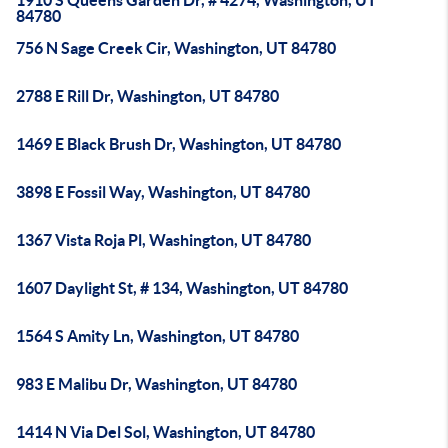
1910 S Queens Garden Dr, # 4274, Washington, UT
84780
756 N Sage Creek Cir, Washington, UT 84780
2788 E Rill Dr, Washington, UT 84780
1469 E Black Brush Dr, Washington, UT 84780
3898 E Fossil Way, Washington, UT 84780
1367 Vista Roja Pl, Washington, UT 84780
1607 Daylight St, # 134, Washington, UT 84780
1564 S Amity Ln, Washington, UT 84780
983 E Malibu Dr, Washington, UT 84780
1414 N Via Del Sol, Washington, UT 84780