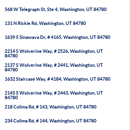
568 W Telegraph St, Ste 4, Washington, UT 84780
131 N Rickie Rd, Washington, UT 84780
1639 S Sinawava Dr, # 4165, Washington, UT 84780
2214 S Wolverine Way, # 2526, Washington, UT
84780
2137 S Wolverine Way, # 2441, Washington, UT
84780
1632 Staircase Way, # 4184, Washington, UT 84780
2145 S Wolverine Way, # 2443, Washington, UT
84780
218 Colima Rd, # 143, Washington, UT 84780
234 Colima Rd, # 144, Washington, UT 84780