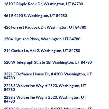
1610 S Ripple Rock Dr, Washington, UT 84780
461 E 4290 S, Washington, UT 84780
426 Forrest Paddock Dr, Washington, UT 84780
1504 Highland Pkwy, Washington, UT 84780
214 Cactus Ln, Apt 2, Washington, UT 84780
520 W Telegraph St, Ste 1B, Washington, UT 84780
3321 E Defiance House Dr, # 4200, Washington, UT
84780
2228 S Wolverine Way, # 2523, Washington, UT
84780
2238 S Wolverine Way, # 2520, Washington, UT
84780