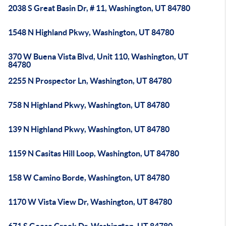
2038 S Great Basin Dr, # 11, Washington, UT 84780
1548 N Highland Pkwy, Washington, UT 84780
370 W Buena Vista Blvd, Unit 110, Washington, UT
84780
2255 N Prospector Ln, Washington, UT 84780
758 N Highland Pkwy, Washington, UT 84780
139 N Highland Pkwy, Washington, UT 84780
1159 N Casitas Hill Loop, Washington, UT 84780
158 W Camino Borde, Washington, UT 84780
1170 W Vista View Dr, Washington, UT 84780