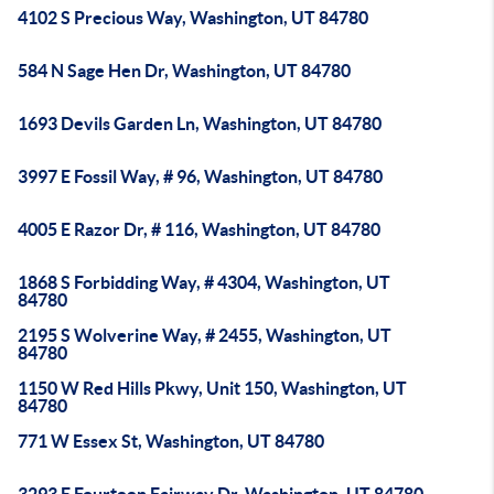
4102 S Precious Way, Washington, UT 84780
584 N Sage Hen Dr, Washington, UT 84780
1693 Devils Garden Ln, Washington, UT 84780
3997 E Fossil Way, # 96, Washington, UT 84780
4005 E Razor Dr, # 116, Washington, UT 84780
1868 S Forbidding Way, # 4304, Washington, UT
84780
2195 S Wolverine Way, # 2455, Washington, UT
84780
1150 W Red Hills Pkwy, Unit 150, Washington, UT
84780
771 W Essex St, Washington, UT 84780