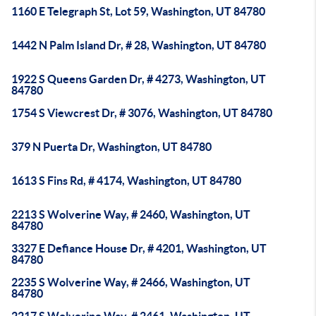
1160 E Telegraph St, Lot 59, Washington, UT 84780
1442 N Palm Island Dr, # 28, Washington, UT 84780
1922 S Queens Garden Dr, # 4273, Washington, UT
84780
1754 S Viewcrest Dr, # 3076, Washington, UT 84780
379 N Puerta Dr, Washington, UT 84780
1613 S Fins Rd, # 4174, Washington, UT 84780
2213 S Wolverine Way, # 2460, Washington, UT
84780
3327 E Defiance House Dr, # 4201, Washington, UT
84780
2235 S Wolverine Way, # 2466, Washington, UT
84780