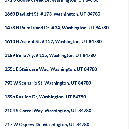
671 S Goose Creek Dr, Washington, UT 84780
1660 Daylight St, # 173, Washington, UT 84780
1478 N Palm Island Dr, # 34, Washington, UT 84780
1613 N Ascent St, # 152, Washington, UT 84780
1189 Bello Aly, # 115, Washington, UT 84780
3551 E Staircase Way, Washington, UT 84780
793 W Scenario St, Washington, UT 84780
1396 Rustico Dr, Washington, UT 84780
2104 S Corral Way, Washington, UT 84780
717 W Osprey Dr, Washington, UT 84780