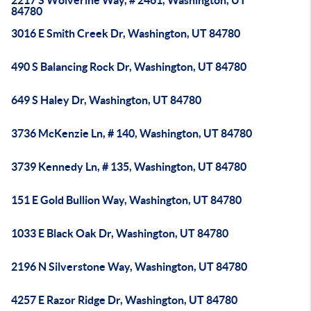
2217 S Wolverine Way, # 2461, Washington, UT
84780
3016 E Smith Creek Dr, Washington, UT 84780
490 S Balancing Rock Dr, Washington, UT 84780
649 S Haley Dr, Washington, UT 84780
3736 McKenzie Ln, # 140, Washington, UT 84780
3739 Kennedy Ln, # 135, Washington, UT 84780
151 E Gold Bullion Way, Washington, UT 84780
1033 E Black Oak Dr, Washington, UT 84780
2196 N Silverstone Way, Washington, UT 84780
4257 E Razor Ridge Dr, Washington, UT 84780