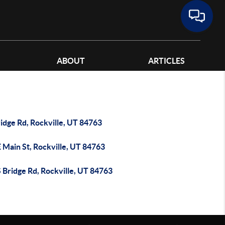
ABOUT
ARTICLES
idge Rd, Rockville, UT 84763
 Main St, Rockville, UT 84763
 Bridge Rd, Rockville, UT 84763