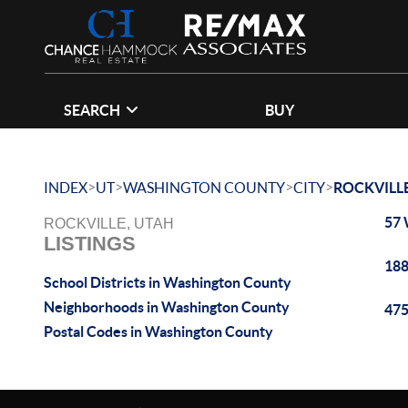
SEARCH
BUY
>
>
>
>
INDEX
UT
WASHINGTON COUNTY
CITY
ROCKVILL
57 
ROCKVILLE, UTAH
LISTINGS
188
School Districts in Washington County
Neighborhoods in Washington County
475
Postal Codes in Washington County