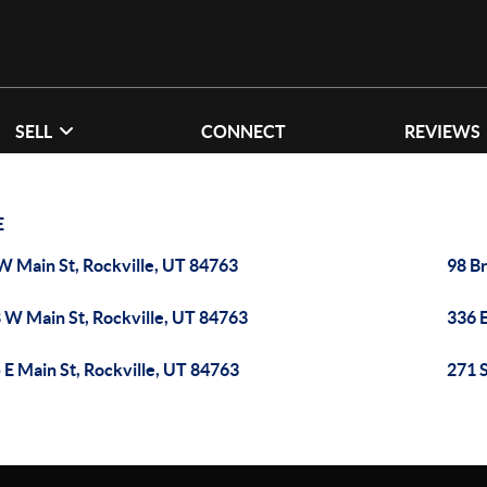
SELL
CONNECT
REVIEWS
E
W Main St, Rockville, UT 84763
98 Br
 W Main St, Rockville, UT 84763
336 E
 E Main St, Rockville, UT 84763
271 S