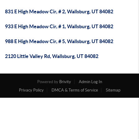
831 E High Meadow Cir, # 2, Wallsburg, UT 84082
933 E High Meadow Cir, # 1, Wallsburg, UT 84082
988 E High Meadow Cir, # 5, Wallsburg, UT 84082
2120 Little Valley Rd, Wallsburg, UT 84082
Powered by
Brivity
Admin Log In
Privacy Policy
DMCA & Terms of Service
Sitemap