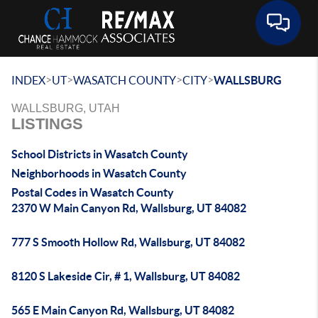
Toggle 
>
>
>
>
INDEX
UT
WASATCH COUNTY
CITY
WALLSBURG
WALLSBURG, UTAH
LISTINGS
School Districts in Wasatch County
Neighborhoods in Wasatch County
Postal Codes in Wasatch County
2370 W Main Canyon Rd, Wallsburg, UT 84082
777 S Smooth Hollow Rd, Wallsburg, UT 84082
8120 S Lakeside Cir, # 1, Wallsburg, UT 84082
565 E Main Canyon Rd, Wallsburg, UT 84082