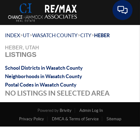
Toggle 
>
>
>
>
INDEX
UT
WASATCH COUNTY
CITY
HEBER
HEBER, UTAH
LISTINGS
School Districts in Wasatch County
Neighborhoods in Wasatch County
Postal Codes in Wasatch County
NO LISTINGS IN SELECTED AREA
Powered by
Brivity
Admin Log In
Privacy Policy
DMCA & Terms of Service
Sitemap