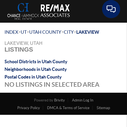
Toggle 
>
>
>
>
INDEX
UT
UTAH COUNTY
CITY
LAKEVIEW
LAKEVIEW, UTAH
LISTINGS
School Districts in Utah County
Neighborhoods in Utah County
Postal Codes in Utah County
NO LISTINGS IN SELECTED AREA
Powered by
Brivity
Admin Log In
Privacy Policy
DMCA & Terms of Service
Sitemap