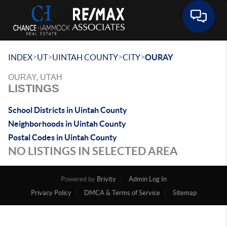
Toggle 
>
>
>
>
INDEX
UT
UINTAH COUNTY
CITY
OURAY
OURAY, UTAH
LISTINGS
School Districts in Uintah County
Neighborhoods in Uintah County
Postal Codes in Uintah County
NO LISTINGS IN SELECTED AREA
Powered by
Brivity
Admin Log In
Privacy Policy
DMCA & Terms of Service
Sitemap