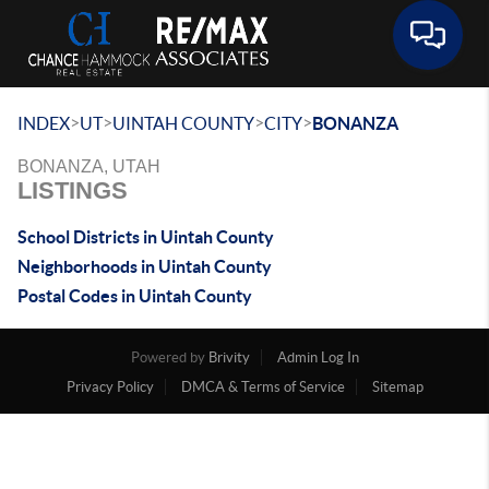
Toggle 
>
>
>
>
INDEX
UT
UINTAH COUNTY
CITY
BONANZA
BONANZA, UTAH
LISTINGS
School Districts in Uintah County
Neighborhoods in Uintah County
Postal Codes in Uintah County
Powered by
Brivity
Admin Log In
Privacy Policy
DMCA & Terms of Service
Sitemap