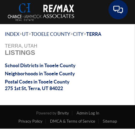
Toggle 
>
>
>
>
INDEX
UT
TOOELE COUNTY
CITY
TERRA
TERRA, UTAH
LISTINGS
School Districts in Tooele County
Neighborhoods in Tooele County
Postal Codes in Tooele County
275 1st St, Terra, UT 84022
Powered by
Brivity
Admin Log In
Privacy Policy
DMCA & Terms of Service
Sitemap