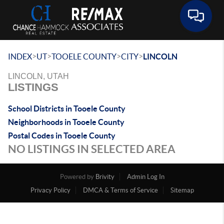
Toggle 
>
>
>
>
INDEX
UT
TOOELE COUNTY
CITY
LINCOLN
LINCOLN, UTAH
LISTINGS
School Districts in Tooele County
Neighborhoods in Tooele County
Postal Codes in Tooele County
NO LISTINGS IN SELECTED AREA
Powered by
Brivity
Admin Log In
Privacy Policy
DMCA & Terms of Service
Sitemap