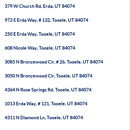
379 W Church Rd, Erda, UT 84074
972 E Erda Way, # 132, Tooele, UT 84074
250 E Erda Way, Tooele, UT 84074
608 Nicole Way, Tooele, UT 84074
3085 N Bronzewood Cir, # 26, Tooele, UT 84074
3050 N Bronzewood Cir, Tooele, UT 84074
4364 N Rose Springs Rd, Tooele, UT 84074
1013 Erda Way, # 121, Tooele, UT 84074
4311 N Diamond Ln, Tooele, UT 84074