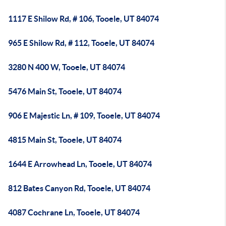
1117 E Shilow Rd, # 106, Tooele, UT 84074
965 E Shilow Rd, # 112, Tooele, UT 84074
3280 N 400 W, Tooele, UT 84074
5476 Main St, Tooele, UT 84074
906 E Majestic Ln, # 109, Tooele, UT 84074
4815 Main St, Tooele, UT 84074
1644 E Arrowhead Ln, Tooele, UT 84074
812 Bates Canyon Rd, Tooele, UT 84074
4087 Cochrane Ln, Tooele, UT 84074