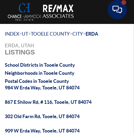
Toggle 
>
>
>
>
INDEX
UT
TOOELE COUNTY
CITY
ERDA
ERDA, UTAH
LISTINGS
School Districts in Tooele County
Neighborhoods in Tooele County
Postal Codes in Tooele County
984 W Erda Way, Tooele, UT 84074
867 E Shilow Rd, # 116, Tooele, UT 84074
302 Old Farm Rd, Tooele, UT 84074
909 W Erda Way, Tooele, UT 84074