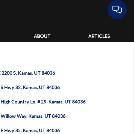
ABOUT
ARTICLES
E 2200 S, Kamas, UT 84036
 S Hwy 32, Kamas, UT 84036
 High Country Ln, # 29, Kamas, UT 84036
 Willow Way, Kamas, UT 84036
 E Hwy 35, Kamas, UT 84036