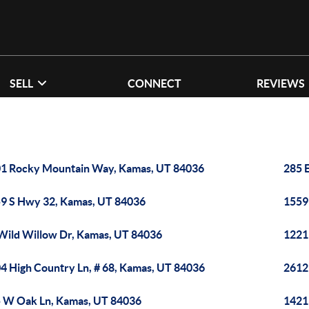
SELL
CONNECT
REVIEWS
1 Rocky Mountain Way, Kamas, UT 84036
285 
9 S Hwy 32, Kamas, UT 84036
1559
Wild Willow Dr, Kamas, UT 84036
1221
4 High Country Ln, # 68, Kamas, UT 84036
2612
 W Oak Ln, Kamas, UT 84036
1421