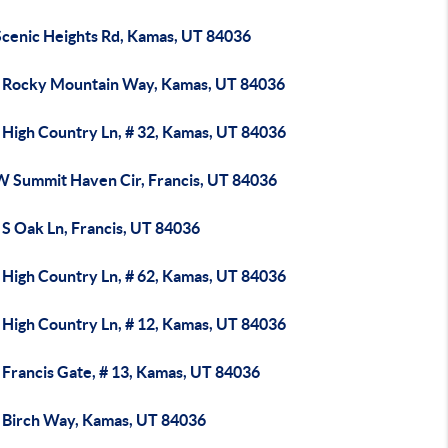
Scenic Heights Rd, Kamas, UT 84036
 Rocky Mountain Way, Kamas, UT 84036
 High Country Ln, # 32, Kamas, UT 84036
W Summit Haven Cir, Francis, UT 84036
 S Oak Ln, Francis, UT 84036
 High Country Ln, # 62, Kamas, UT 84036
 High Country Ln, # 12, Kamas, UT 84036
 Francis Gate, # 13, Kamas, UT 84036
 Birch Way, Kamas, UT 84036