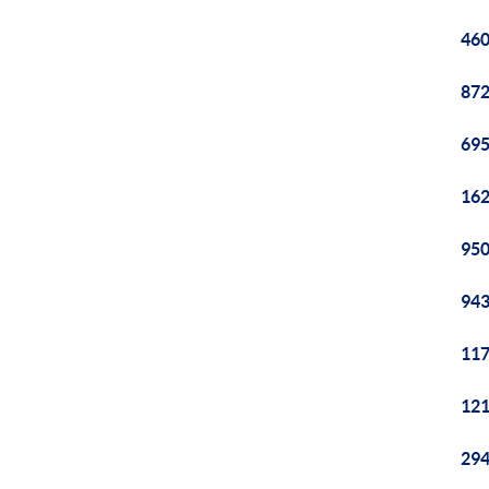
460
872
695
162
950
943
117
121
294