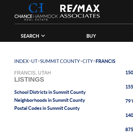
SEARCH
BUY
>
>
>
>
INDEX
UT
SUMMIT COUNTY
CITY
FRANCIS
150
FRANCIS, UTAH
LISTINGS
155
School Districts in Summit County
Neighborhoods in Summit County
79 
Postal Codes in Summit County
140
875