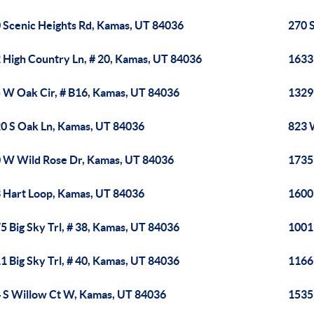
 Scenic Heights Rd, Kamas, UT 84036
270 
 High Country Ln, # 20, Kamas, UT 84036
1633
 W Oak Cir, # B16, Kamas, UT 84036
1329
0 S Oak Ln, Kamas, UT 84036
823 
 W Wild Rose Dr, Kamas, UT 84036
1735
 Hart Loop, Kamas, UT 84036
1600
5 Big Sky Trl, # 38, Kamas, UT 84036
1001
1 Big Sky Trl, # 40, Kamas, UT 84036
1166
 S Willow Ct W, Kamas, UT 84036
1535