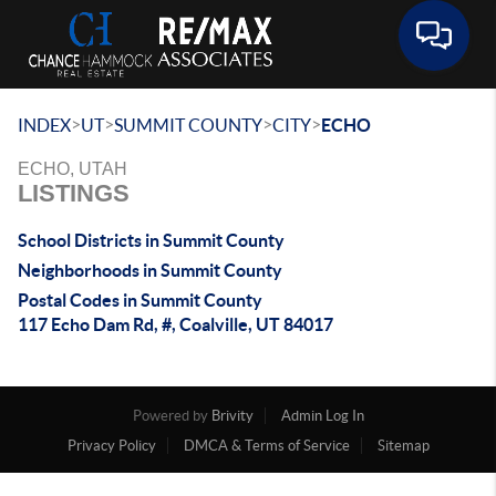
Toggle 
>
>
>
>
INDEX
UT
SUMMIT COUNTY
CITY
ECHO
ECHO, UTAH
LISTINGS
School Districts in Summit County
Neighborhoods in Summit County
Postal Codes in Summit County
117 Echo Dam Rd, #, Coalville, UT 84017
Powered by
Brivity
Admin Log In
Privacy Policy
DMCA & Terms of Service
Sitemap