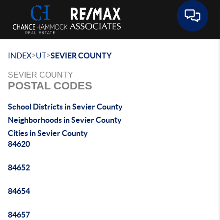
Toggle 
>
>
INDEX
UT
SEVIER COUNTY
SEVIER COUNTY
POSTAL CODES
School Districts in Sevier County
Neighborhoods in Sevier County
Cities in Sevier County
84620
84652
84654
84657