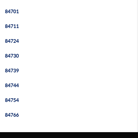
84701
84711
84724
84730
84739
84744
84754
84766