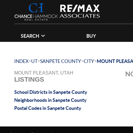
SEARCH
BUY
>
>
>
>
INDEX
UT
SANPETE COUNTY
CITY
MOUNT PLEAS
NO
MOUNT PLEASANT, UTAH
LISTINGS
School Districts in Sanpete County
Neighborhoods in Sanpete County
Postal Codes in Sanpete County