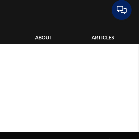
ABOUT
ARTICLES