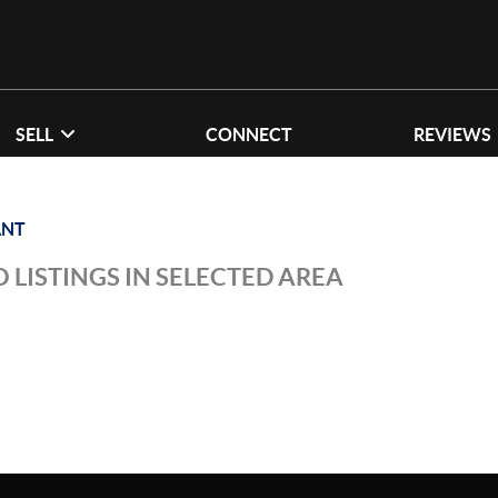
SELL
CONNECT
REVIEWS
ANT
 LISTINGS IN SELECTED AREA