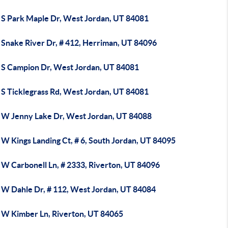
 S Park Maple Dr, West Jordan, UT 84081
 Snake River Dr, # 412, Herriman, UT 84096
 S Campion Dr, West Jordan, UT 84081
 S Ticklegrass Rd, West Jordan, UT 84081
 W Jenny Lake Dr, West Jordan, UT 84088
W Kings Landing Ct, # 6, South Jordan, UT 84095
 W Carbonell Ln, # 2333, Riverton, UT 84096
 W Dahle Dr, # 112, West Jordan, UT 84084
 W Kimber Ln, Riverton, UT 84065