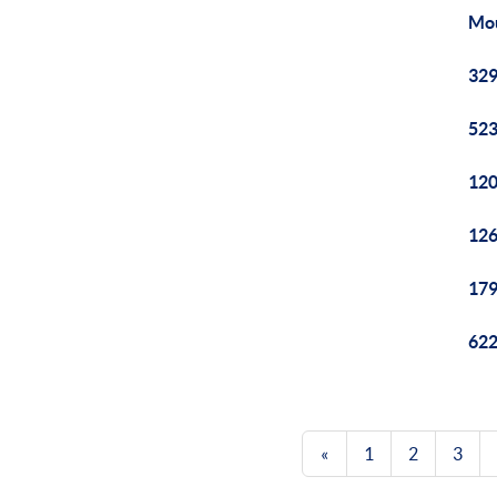
Mou
329
523
120
126
179
622
«
1
2
3