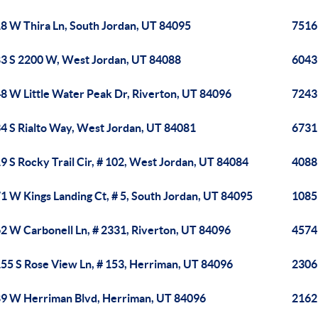
8 W Thira Ln, South Jordan, UT 84095
7516
3 S 2200 W, West Jordan, UT 84088
6043
8 W Little Water Peak Dr, Riverton, UT 84096
7243
4 S Rialto Way, West Jordan, UT 84081
6731
9 S Rocky Trail Cir, # 102, West Jordan, UT 84084
4088
1 W Kings Landing Ct, # 5, South Jordan, UT 84095
1085 
2 W Carbonell Ln, # 2331, Riverton, UT 84096
4574
55 S Rose View Ln, # 153, Herriman, UT 84096
2306
9 W Herriman Blvd, Herriman, UT 84096
2162