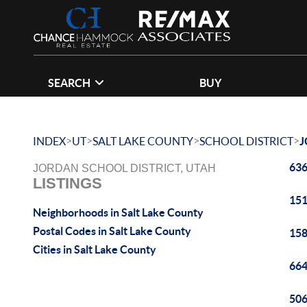
SEARCH
BUY
>
>
>
>
INDEX
UT
SALT LAKE COUNTY
SCHOOL DISTRICT
J
636
JORDAN SCHOOL DISTRICT, UTAH
LISTINGS
151
Neighborhoods in Salt Lake County
Postal Codes in Salt Lake County
158
Cities in Salt Lake County
664
506