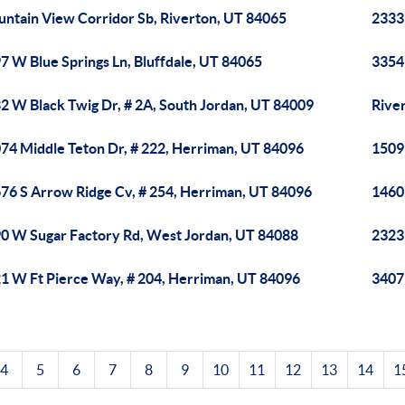
ntain View Corridor Sb, Riverton, UT 84065
2333
7 W Blue Springs Ln, Bluffdale, UT 84065
3354
2 W Black Twig Dr, # 2A, South Jordan, UT 84009
River
74 Middle Teton Dr, # 222, Herriman, UT 84096
1509
76 S Arrow Ridge Cv, # 254, Herriman, UT 84096
1460
0 W Sugar Factory Rd, West Jordan, UT 84088
2323
1 W Ft Pierce Way, # 204, Herriman, UT 84096
3407 
4
5
6
7
8
9
10
11
12
13
14
1