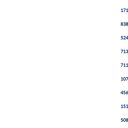
171
838
524
713
711
107
456
151
508