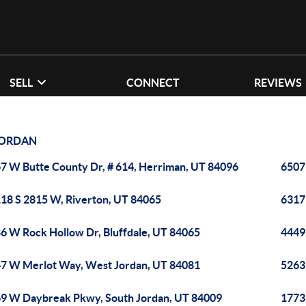
SELL
CONNECT
REVIEWS
ORDAN
7 W Butte County Dr, # 614, Herriman, UT 84096
6507
18 S 2815 W, Riverton, UT 84065
6317
6 W Rock Hollow Dr, Bluffdale, UT 84065
4449
7 W Merlot Way, West Jordan, UT 84081
5263
9 W Daybreak Pkwy, South Jordan, UT 84009
1773