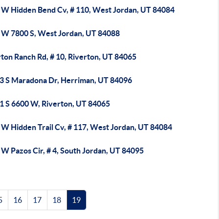
 W Hidden Bend Cv, # 110, West Jordan, UT 84084
 W 7800 S, West Jordan, UT 84088
ton Ranch Rd, # 10, Riverton, UT 84065
3 S Maradona Dr, Herriman, UT 84096
1 S 6600 W, Riverton, UT 84065
 W Hidden Trail Cv, # 117, West Jordan, UT 84084
W Pazos Cir, # 4, South Jordan, UT 84095
5
16
17
18
19