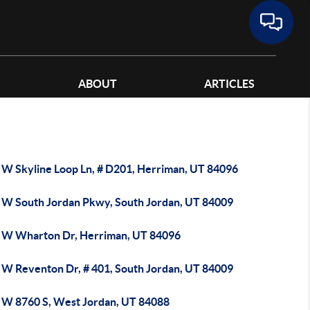
ABOUT
ARTICLES
 W Skyline Loop Ln, # D201, Herriman, UT 84096
 W South Jordan Pkwy, South Jordan, UT 84009
 W Wharton Dr, Herriman, UT 84096
 W Reventon Dr, # 401, South Jordan, UT 84009
 W 8760 S, West Jordan, UT 84088