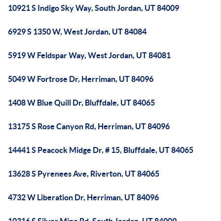
10921 S Indigo Sky Way, South Jordan, UT 84009
6929 S 1350 W, West Jordan, UT 84084
5919 W Feldspar Way, West Jordan, UT 84081
5049 W Fortrose Dr, Herriman, UT 84096
1408 W Blue Quill Dr, Bluffdale, UT 84065
13175 S Rose Canyon Rd, Herriman, UT 84096
14441 S Peacock Midge Dr, # 15, Bluffdale, UT 84065
13628 S Pyrenees Ave, Riverton, UT 84065
4732 W Liberation Dr, Herriman, UT 84096