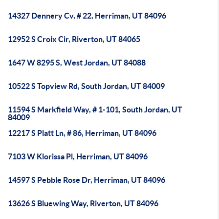
14327 Dennery Cv, # 22, Herriman, UT 84096
12952 S Croix Cir, Riverton, UT 84065
1647 W 8295 S, West Jordan, UT 84088
10522 S Topview Rd, South Jordan, UT 84009
11594 S Markfield Way, # 1-101, South Jordan, UT
84009
12217 S Platt Ln, # 86, Herriman, UT 84096
7103 W Klorissa Pl, Herriman, UT 84096
14597 S Pebble Rose Dr, Herriman, UT 84096
13626 S Bluewing Way, Riverton, UT 84096