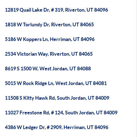
12819 Quail Lake Dr, # 319, Riverton, UT 84096
1818 W Torlundy Dr, Riverton, UT 84065
5186 W Koppers Ln, Herriman, UT 84096
2534 Victorian Way, Riverton, UT 84065
8619 S 1500 W, West Jordan, UT 84088
5015 W Rock Ridge Ln, West Jordan, UT 84081
11508 S Kitty Hawk Rd, South Jordan, UT 84009
11027 Freestone Rd, # 124, South Jordan, UT 84009
4386 W Ledger Dr, # 2909, Herriman, UT 84096