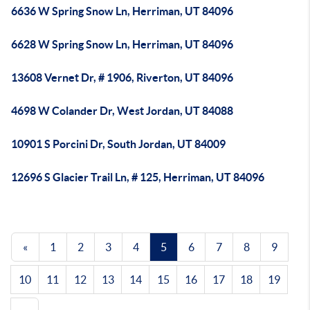
6636 W Spring Snow Ln, Herriman, UT 84096
6628 W Spring Snow Ln, Herriman, UT 84096
13608 Vernet Dr, # 1906, Riverton, UT 84096
4698 W Colander Dr, West Jordan, UT 84088
10901 S Porcini Dr, South Jordan, UT 84009
12696 S Glacier Trail Ln, # 125, Herriman, UT 84096
«
1
2
3
4
5
6
7
8
9
10
11
12
13
14
15
16
17
18
19