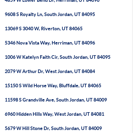
4859 W Lower Bend Dr, Herriman, UT 84096
9608 S Royalty Ln, South Jordan, UT 84095
13069 S 3040 W, Riverton, UT 84065
5346 Nova Vista Way, Herriman, UT 84096
1006 W Katelyn Faith Cir, South Jordan, UT 84095
2079 W Arthur Dr, West Jordan, UT 84084
15150 S Wild Horse Way, Bluffdale, UT 84065
11598 S Grandville Ave, South Jordan, UT 84009
6960 Hidden Hills Way, West Jordan, UT 84081
5679 W Hill Stone Dr, South Jordan, UT 84009