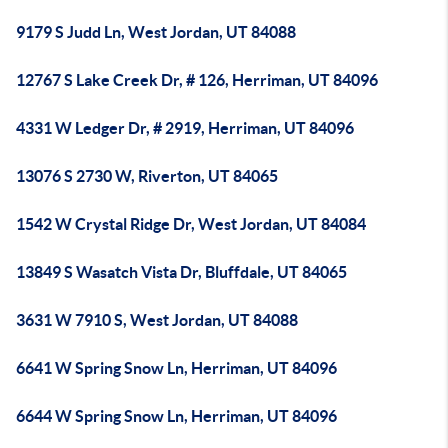
9179 S Judd Ln, West Jordan, UT 84088
12767 S Lake Creek Dr, # 126, Herriman, UT 84096
4331 W Ledger Dr, # 2919, Herriman, UT 84096
13076 S 2730 W, Riverton, UT 84065
1542 W Crystal Ridge Dr, West Jordan, UT 84084
13849 S Wasatch Vista Dr, Bluffdale, UT 84065
3631 W 7910 S, West Jordan, UT 84088
6641 W Spring Snow Ln, Herriman, UT 84096
6644 W Spring Snow Ln, Herriman, UT 84096