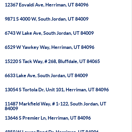
12367 Eovaldi Ave, Herriman, UT 84096
9871 S 4000 W, South Jordan, UT 84009
6743 W Lake Ave, South Jordan, UT 84009
6529 W Yawkey Way, Herriman, UT 84096
15220 S Tack Way, # 268, Bluffdale, UT 84065
6633 Lake Ave, South Jordan, UT 84009
13054 S Tortola Dr, Unit 101, Herriman, UT 84096
11487 Markfield Way, # 1-122, South Jordan, UT
84009
13646 S Premier Ln, Herriman, UT 84096