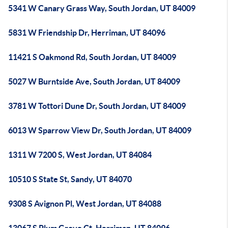
5341 W Canary Grass Way, South Jordan, UT 84009
5831 W Friendship Dr, Herriman, UT 84096
11421 S Oakmond Rd, South Jordan, UT 84009
5027 W Burntside Ave, South Jordan, UT 84009
3781 W Tottori Dune Dr, South Jordan, UT 84009
6013 W Sparrow View Dr, South Jordan, UT 84009
1311 W 7200 S, West Jordan, UT 84084
10510 S State St, Sandy, UT 84070
9308 S Avignon Pl, West Jordan, UT 84088