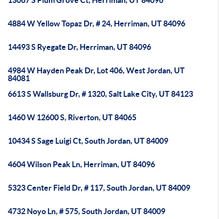
13067 S Plum Grove Ct, Herriman, UT 84096
4884 W Yellow Topaz Dr, # 24, Herriman, UT 84096
14493 S Ryegate Dr, Herriman, UT 84096
4984 W Hayden Peak Dr, Lot 406, West Jordan, UT
84081
6613 S Wallsburg Dr, # 1320, Salt Lake City, UT 84123
1460 W 12600 S, Riverton, UT 84065
10434 S Sage Luigi Ct, South Jordan, UT 84009
4604 Wilson Peak Ln, Herriman, UT 84096
5323 Center Field Dr, # 117, South Jordan, UT 84009
4732 Noyo Ln, # 575, South Jordan, UT 84009