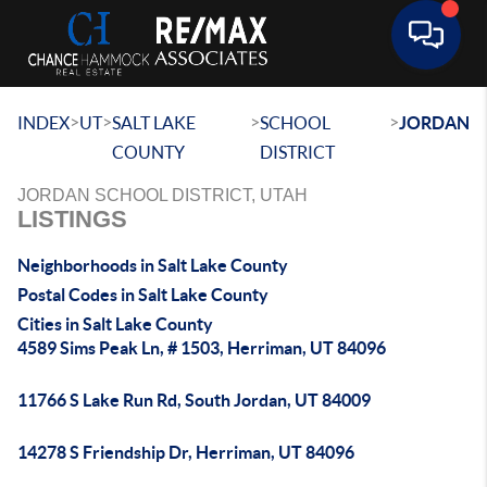
Toggle 
>
>
>
>
INDEX
UT
SALT LAKE
SCHOOL
JORDAN
COUNTY
DISTRICT
JORDAN SCHOOL DISTRICT, UTAH
LISTINGS
Neighborhoods in Salt Lake County
Postal Codes in Salt Lake County
Cities in Salt Lake County
4589 Sims Peak Ln, # 1503, Herriman, UT 84096
11766 S Lake Run Rd, South Jordan, UT 84009
14278 S Friendship Dr, Herriman, UT 84096