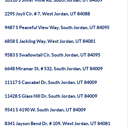
10316 S Silver Mine Rd, South Jordan, UT 84009
2295 Joyli Cir, # 7, West Jordan, UT 84088
9487 S Peaceful View Way, South Jordan, UT 84095
6858 S Jackling Way, West Jordan, UT 84081
9583 S Swallowtail Cir, South Jordan, UT 84095
6648 Miramar St, # 532, South Jordan, UT 84009
11117 S Cascabel Dr, South Jordan, UT 84009
11428 S Glass Hill Dr, South Jordan, UT 84009
9541 S 4190 W, South Jordan, UT 84009
8341 Jayson Bend Dr, # 109, West Jordan, UT 84081