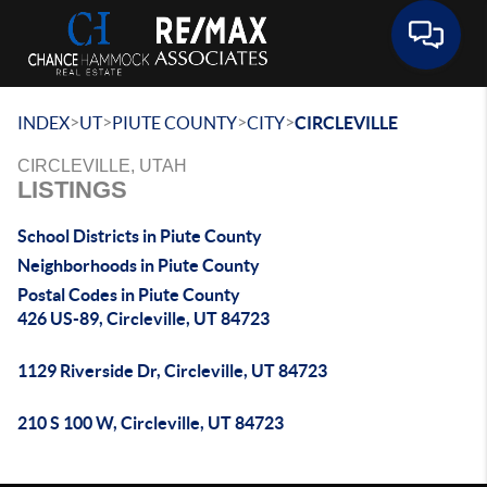
Toggle 
>
>
>
>
INDEX
UT
PIUTE COUNTY
CITY
CIRCLEVILLE
CIRCLEVILLE, UTAH
LISTINGS
School Districts in Piute County
Neighborhoods in Piute County
Postal Codes in Piute County
426 US-89, Circleville, UT 84723
1129 Riverside Dr, Circleville, UT 84723
210 S 100 W, Circleville, UT 84723