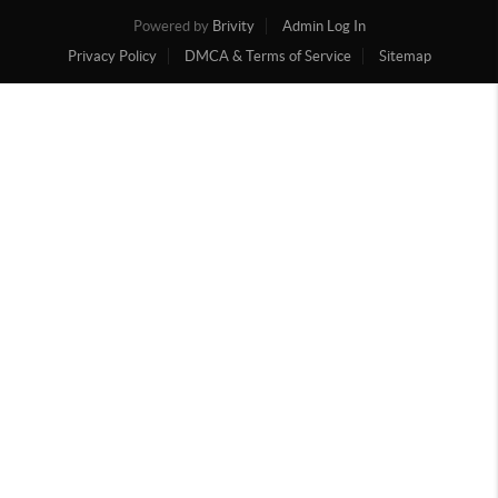
Powered by
Brivity
Admin Log In
Privacy Policy
DMCA & Terms of Service
Sitemap