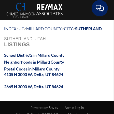
Toggle 
>
>
>
>
INDEX
UT
MILLARD COUNTY
CITY
SUTHERLAND
SUTHERLAND, UTAH
LISTINGS
School Districts in Millard County
Neighborhoods in Millard County
Postal Codes in Millard County
4105 N 3000 W, Delta, UT 84624
2665 N 3000 W, Delta, UT 84624
Powered by
Brivity
Admin Log In